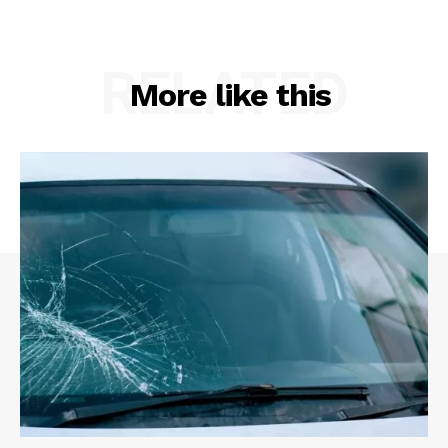
RELATED
More like this