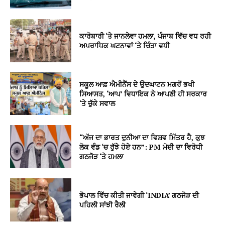
ਕਾਰੋਬਾਰੀ ‘ਤੇ ਜਾਨਲੇਵਾ ਹਮਲਾ, ਪੰਜਾਬ ਵਿੱਚ ਵਧ ਰਹੀ
ਅਪਰਾਧਿਕ ਘਟਨਾਵਾਂ ‘ਤੇ ਚਿੰਤਾ ਵਧੀ
ਸਕੂਲ ਆਫ਼ ਐਮੀਨੈਂਸ ਦੇ ਉਦਘਾਟਨ ਮਗਰੋਂ ਭਖੀ
ਸਿਆਸਤ, ‘ਆਪ’ ਵਿਧਾਇਕ ਨੇ ਆਪਣੀ ਹੀ ਸਰਕਾਰ
‘ਤੇ ਚੁੱਕੇ ਸਵਾਲ
“ਅੱਜ ਦਾ ਭਾਰਤ ਦੁਨੀਆ ਦਾ ਵਿਸ਼ਵ ਮਿੱਤਰ ਹੈ, ਕੁਝ
ਲੋਕ ਵੰਡ ‘ਚ ਰੁੱਝੇ ਹੋਏ ਹਨ”: PM ਮੋਦੀ ਦਾ ਵਿਰੋਧੀ
ਗਠਜੋੜ ‘ਤੇ ਹਮਲਾ
ਭੋਪਾਲ ਵਿੱਚ ਕੀਤੀ ਜਾਵੇਗੀ ‘INDIA’ ਗਠਜੋੜ ਦੀ
ਪਹਿਲੀ ਸਾਂਝੀ ਰੈਲੀ