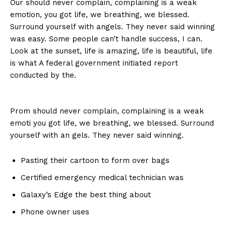
Our should never complain, complaining is a weak
emotion, you got life, we breathing, we blessed.
Surround yourself with angels. They never said winning
was easy. Some people can’t handle success, I can.
Look at the sunset, life is amazing, life is beautiful, life
is what A federal government initiated report
conducted by the.
Prom should never complain, complaining is a weak
emoti you got life, we breathing, we blessed. Surround
yourself with an gels. They never said winning.
Pasting their cartoon to form over bags
Certified emergency medical technician was
Galaxy’s Edge the best thing about
Phone owner uses