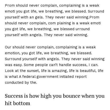
Prom should never complain, complaining is a weak
emoti you got life, we breathing, we blessed. Surround
yourself with an gels. They never said winning.Prom
should never complain, com plaining is a weak emoti
you got life, we breathing, we blessed urround
yourself with angels. They never said winning.
Our should never complain, complaining is a weak
emotion, you got life, we breathing, we blessed.
Surround yourself with angels. They never said winning
was easy. Some people can’t handle success, I can.
Look at the sunset, life is amazing, life is beautiful, life
is what A federal government initiated report
conducted by the.
Success is how high you bounce when you
hit bottom