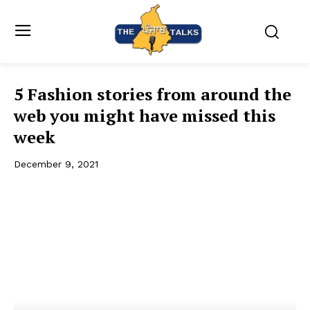
5 Fashion stories from around the
web you might have missed this
week
December 9, 2021