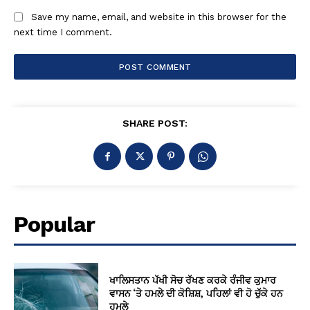
Save my name, email, and website in this browser for the
next time I comment.
SHARE POST:
Popular
ਖਾਲਿਸਤਾਨ ਪੱਖੀ ਸੋਚ ਰੱਖਣ ਕਰਕੇ ਰੰਜੀਵ ਕੁਮਾਰ
ਵਾਸਨ ‘ਤੇ ਹਮਲੇ ਦੀ ਕੋਸ਼ਿਸ਼, ਪਹਿਲਾਂ ਵੀ ਹੋ ਚੁੱਕੇ ਹਨ
ਹਮਲੇ