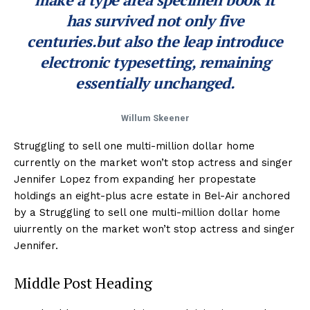
has survived not only five
centuries.but also the leap introduce
electronic typesetting, remaining
essentially unchanged.
Willum Skeener
Struggling to sell one multi-million dollar home
currently on the market won’t stop actress and singer
Jennifer Lopez from expanding her propestate
holdings an eight-plus acre estate in Bel-Air anchored
by a Struggling to sell one multi-million dollar home
uiurrently on the market won’t stop actress and singer
Jennifer.
Middle Post Heading