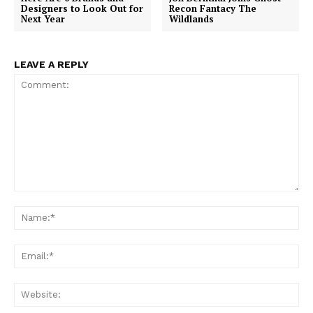
Designers to Look Out for
Recon Fantacy The
Next Year
Wildlands
LEAVE A REPLY
Comment:
Na
Ema
Web