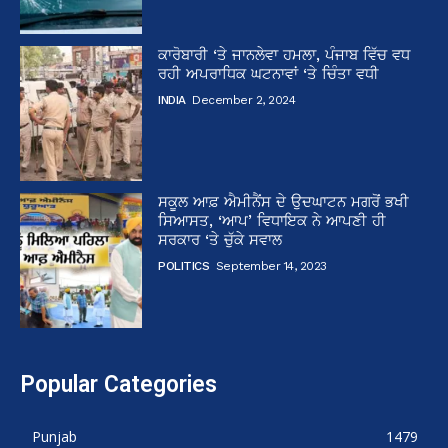
ਕਾਰੋਬਾਰੀ ‘ਤੇ ਜਾਨਲੇਵਾ ਹਮਲਾ, ਪੰਜਾਬ ਵਿੱਚ ਵਧ
ਰਹੀ ਅਪਰਾਧਿਕ ਘਟਨਾਵਾਂ ‘ਤੇ ਚਿੰਤਾ ਵਧੀ
INDIA
December 2, 2024
ਸਕੂਲ ਆਫ਼ ਐਮੀਨੈਂਸ ਦੇ ਉਦਘਾਟਨ ਮਗਰੋਂ ਭਖੀ
ਸਿਆਸਤ, ‘ਆਪ’ ਵਿਧਾਇਕ ਨੇ ਆਪਣੀ ਹੀ
ਸਰਕਾਰ ‘ਤੇ ਚੁੱਕੇ ਸਵਾਲ
POLITICS
September 14, 2023
Popular Categories
Punjab
1479