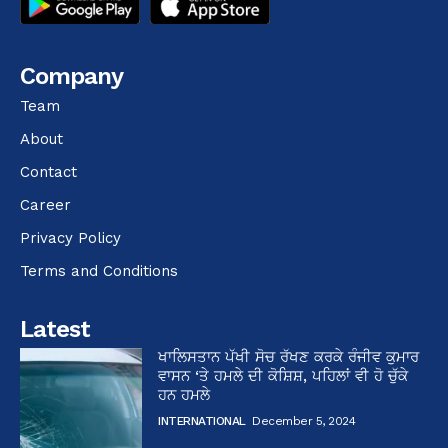
Company
Team
About
Contact
Career
Privacy Policy
Terms and Conditions
Latest
ਖਾਲਿਸਤਾਨ ਪੱਖੀ ਸੋਚ ਰੱਖਣ ਕਰਕੇ ਰੰਜੀਵ ਕੁਮਾਰ
ਵਾਸਨ ‘ਤੇ ਹਮਲੇ ਦੀ ਕੋਸ਼ਿਸ਼, ਪਹਿਲਾਂ ਵੀ ਹੋ ਚੁੱਕੇ
ਹਨ ਹਮਲੇ
INTERNATIONAL
December 5, 2024