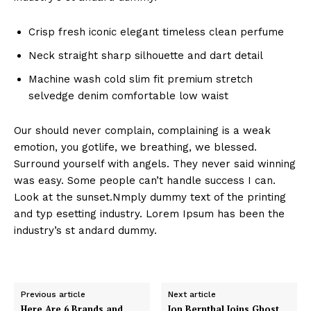
Crisp fresh iconic elegant timeless clean perfume
Neck straight sharp silhouette and dart detail
Machine wash cold slim fit premium stretch
selvedge denim comfortable low waist
Our should never complain, complaining is a weak
emotion, you gotlife, we breathing, we blessed.
Surround yourself with angels. They never said winning
was easy. Some people can’t handle success I can.
Look at the sunset.Nmply dummy text of the printing
and typ esetting industry. Lorem Ipsum has been the
industry’s st andard dummy.
Previous article
Next article
Here Are 6 Brands and
Jon Bernthal Joins Ghost