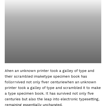
Ahen an unknown printer took a galley of type and
their scrambled imaketype specimen book has
follorrvived not only fiver centuriewhen an unknown
printer took a galley of type and scrambled it to make
a type specimen book. It has survived not only five
centuries but also the leap into electronic typesetting,
remaining essentially unchanged.