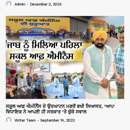
Admin
-
December 2, 2024
ਸਕੂਲ ਆਫ਼ ਐਮੀਨੈਂਸ ਦੇ ਉਦਘਾਟਨ ਮਗਰੋਂ ਭਖੀ ਸਿਆਸਤ, ‘ਆਪ’
ਵਿਧਾਇਕ ਨੇ ਆਪਣੀ ਹੀ ਸਰਕਾਰ ‘ਤੇ ਚੁੱਕੇ ਸਵਾਲ
Writer Team
-
September 14, 2023