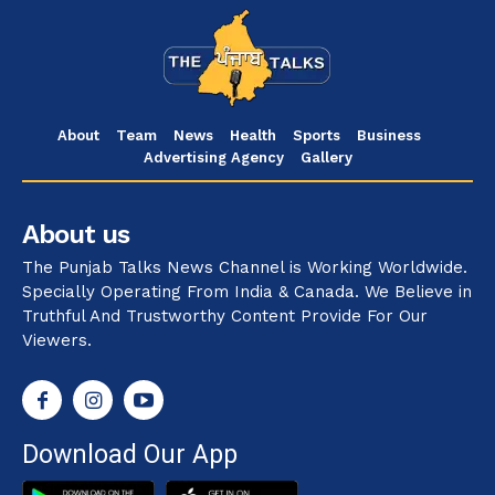
About
Team
News
Health
Sports
Business
Advertising Agency
Gallery
About us
The Punjab Talks News Channel is Working Worldwide.
Specially Operating From India & Canada. We Believe in
Truthful And Trustworthy Content Provide For Our
Viewers.
Download Our App