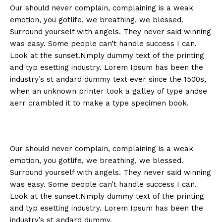
Our should never complain, complaining is a weak
emotion, you gotlife, we breathing, we blessed.
Surround yourself with angels. They never said winning
was easy. Some people can’t handle success I can.
Look at the sunset.Nmply dummy text of the printing
and typ esetting industry. Lorem Ipsum has been the
industry’s st andard dummy text ever since the 1500s,
when an unknown printer took a galley of type andse
aerr crambled it to make a type specimen book.
Our should never complain, complaining is a weak
emotion, you gotlife, we breathing, we blessed.
Surround yourself with angels. They never said winning
was easy. Some people can’t handle success I can.
Look at the sunset.Nmply dummy text of the printing
and typ esetting industry. Lorem Ipsum has been the
industry’s st andard dummy.