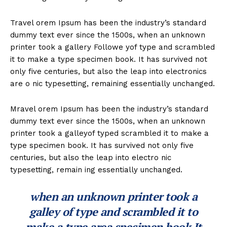
Travel orem Ipsum has been the industry’s standard
dummy text ever since the 1500s, when an unknown
printer took a gallery Followe yof type and scrambled
it to make a type specimen book. It has survived not
only five centuries, but also the leap into electronics
are o nic typesetting, remaining essentially unchanged.
Mravel orem Ipsum has been the industry’s standard
dummy text ever since the 1500s, when an unknown
printer took a galleyof typed scrambled it to make a
type specimen book. It has survived not only five
centuries, but also the leap into electro nic
typesetting, remain ing essentially unchanged.
when an unknown printer took a
galley of type and scrambled it to
make a type area specimen book It