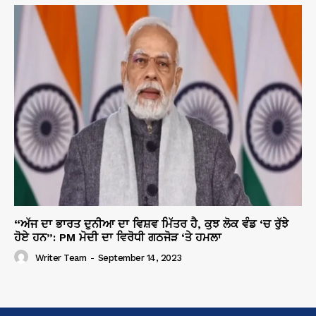
“ਅੱਜ ਦਾ ਭਾਰਤ ਦੁਨੀਆ ਦਾ ਵਿਸ਼ਵ ਮਿੱਤਰ ਹੈ, ਕੁਝ ਲੋਕ ਵੰਡ ‘ਚ ਰੁੱਝੇ
ਹੋਏ ਹਨ”: PM ਮੋਦੀ ਦਾ ਵਿਰੋਧੀ ਗਠਜੋੜ ‘ਤੇ ਹਮਲਾ
Writer Team
-
September 14, 2023