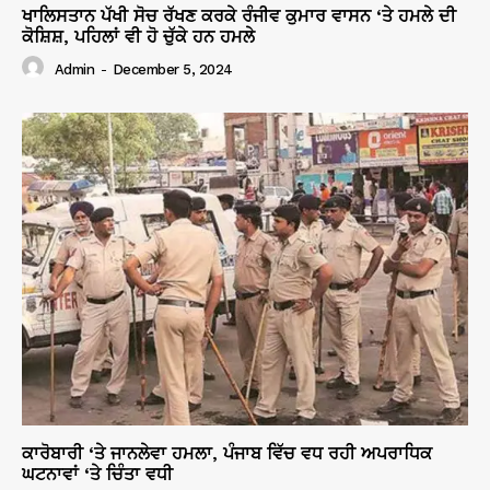
ਖਾਲਿਸਤਾਨ ਪੱਖੀ ਸੋਚ ਰੱਖਣ ਕਰਕੇ ਰੰਜੀਵ ਕੁਮਾਰ ਵਾਸਨ ‘ਤੇ ਹਮਲੇ ਦੀ
ਕੋਸ਼ਿਸ਼, ਪਹਿਲਾਂ ਵੀ ਹੋ ਚੁੱਕੇ ਹਨ ਹਮਲੇ
Admin
-
December 5, 2024
ਕਾਰੋਬਾਰੀ ‘ਤੇ ਜਾਨਲੇਵਾ ਹਮਲਾ, ਪੰਜਾਬ ਵਿੱਚ ਵਧ ਰਹੀ ਅਪਰਾਧਿਕ
ਘਟਨਾਵਾਂ ‘ਤੇ ਚਿੰਤਾ ਵਧੀ