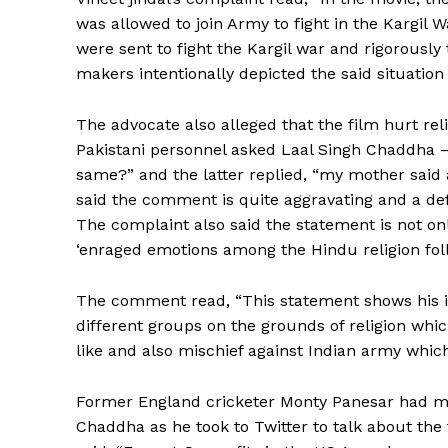
was allowed to join Army to fight in the Kargil W
were sent to fight the Kargil war and rigorousl
makers intentionally depicted the said situatio
The advocate also alleged that the film hurt rel
Pakistani personnel asked Laal Singh Chaddha –
same?” and the latter replied, “my mother said al
said the comment is quite aggravating and a d
The complaint also said the statement is not on
‘enraged emotions among the Hindu religion foll
The comment read, “This statement shows his i
different groups on the grounds of religion whic
like and also mischief against Indian army which 
Former England cricketer Monty Panesar had m
Chaddha as he took to Twitter to talk about the 