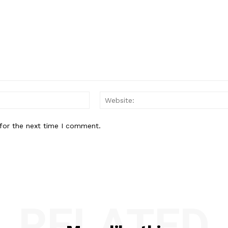
Email:*
for the next time I comment.
RELATED