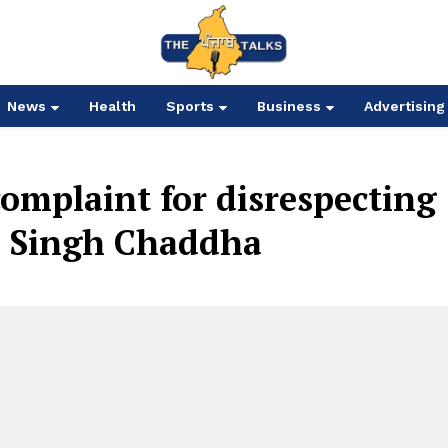
News
Health
Sports
Business
Advertising
omplaint for disrespecting
l Singh Chaddha