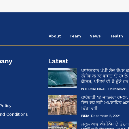
About
Team
News
Health
any
Latest
ਖਾਲਿਸਤਾਨ ਪੱਖੀ ਸੋਚ ਰੱਖਣ ਕ
ਰੰਜੀਵ ਕੁਮਾਰ ਵਾਸਨ ‘ਤੇ ਹਮਲੇ
ਕੋਸ਼ਿਸ਼, ਪਹਿਲਾਂ ਵੀ ਹੋ ਚੁੱਕੇ ਹ
INTERNATIONAL
December 5,
ਕਾਰੋਬਾਰੀ ‘ਤੇ ਜਾਨਲੇਵਾ ਹਮਲਾ,
ਵਿੱਚ ਵਧ ਰਹੀ ਅਪਰਾਧਿਕ ਘਟਨਾ
Policy
ਚਿੰਤਾ ਵਧੀ
nd Conditions
INDIA
December 2, 2024
ਸਕੂਲ ਆਫ਼ ਐਮੀਨੈਂਸ ਦੇ ਉਦ