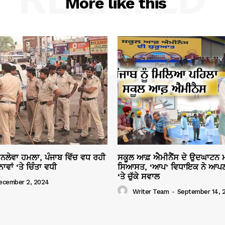
More like this
ਜਾਨਲੇਵਾ ਹਮਲਾ, ਪੰਜਾਬ ਵਿੱਚ ਵਧ ਰਹੀ
ਸਕੂਲ ਆਫ਼ ਐਮੀਨੈਂਸ ਦੇ ਉਦਘਾਟਨ ਮ
ਾਂ ‘ਤੇ ਚਿੰਤਾ ਵਧੀ
ਸਿਆਸਤ, ‘ਆਪ’ ਵਿਧਾਇਕ ਨੇ ਆਪਣ
‘ਤੇ ਚੁੱਕੇ ਸਵਾਲ
ecember 2, 2024
Writer Team
-
September 14, 