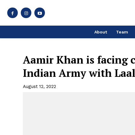
About
Team
Aamir Khan is facing c
Indian Army with Laa
August 12, 2022