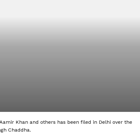
Aamir Khan and others has been filed in Delhi over the
ingh Chaddha.