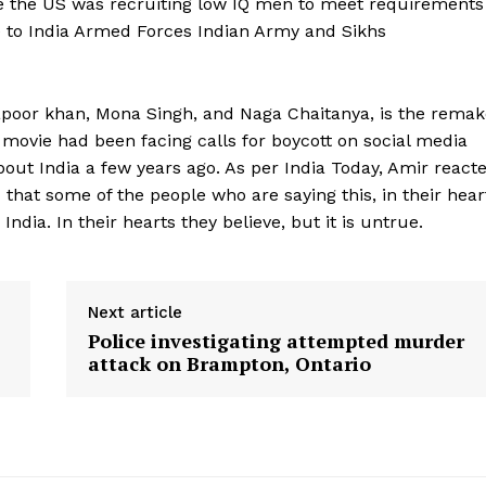
se the US was recruiting low IQ men to meet requirements
ce to India Armed Forces Indian Army and Sikhs
apoor khan, Mona Singh, and Naga Chaitanya, is the remak
movie had been facing calls for boycott on social media
 India a few years ago. As per India Today, Amir react
ad that some of the people who are saying this, in their hear
ndia. In their hearts they believe, but it is untrue.
Next article
Police investigating attempted murder
attack on Brampton, Ontario