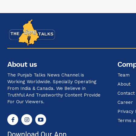
About us
Comp
The Punjab Talks News Channel is
Team
Working Worldwide. Specially Operating
About
From India & Canada. We Believe in
Contact
Truthful And Trustworthy Content Provide
For Our Viewers.
Career
Privacy 
Terms a
Download Our App