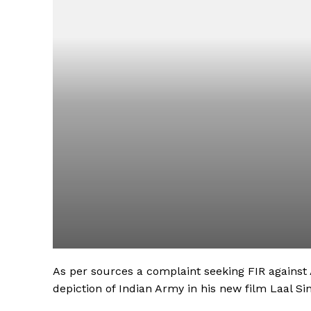
As per sources a complaint seeking FIR against 
depiction of Indian Army in his new film Laal S