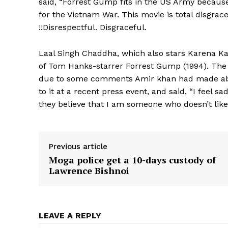
said, “Forrest Gump fits in the US Army becau
for the Vietnam War. This movie is total disgra
!!Disrespectful. Disgraceful.
Laal Singh Chaddha, which also stars Karena K
of Tom Hanks-starrer Forrest Gump (1994). The 
due to some comments Amir khan had made about
to it at a recent press event, and said, “I feel s
they believe that I am someone who doesn’t like I
Previous article
Moga police get a 10-days custody of
Lawrence Bishnoi
LEAVE A REPLY