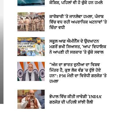
ਕੋਸ਼ਿਸ਼, ਪਹਿਲਾਂ ਵੀ ਹੋ ਚੁੱਕੇ ਹਨ ਹਮਲੇ
ਕਾਰੋਬਾਰੀ ‘ਤੇ ਜਾਨਲੇਵਾ ਹਮਲਾ, ਪੰਜਾਬ
ਵਿੱਚ ਵਧ ਰਹੀ ਅਪਰਾਧਿਕ ਘਟਨਾਵਾਂ ‘ਤੇ
ਚਿੰਤਾ ਵਧੀ
ਸਕੂਲ ਆਫ਼ ਐਮੀਨੈਂਸ ਦੇ ਉਦਘਾਟਨ
ਮਗਰੋਂ ਭਖੀ ਸਿਆਸਤ, ‘ਆਪ’ ਵਿਧਾਇਕ
ਨੇ ਆਪਣੀ ਹੀ ਸਰਕਾਰ ‘ਤੇ ਚੁੱਕੇ ਸਵਾਲ
“ਅੱਜ ਦਾ ਭਾਰਤ ਦੁਨੀਆ ਦਾ ਵਿਸ਼ਵ
ਮਿੱਤਰ ਹੈ, ਕੁਝ ਲੋਕ ਵੰਡ ‘ਚ ਰੁੱਝੇ ਹੋਏ
ਹਨ”: PM ਮੋਦੀ ਦਾ ਵਿਰੋਧੀ ਗਠਜੋੜ ‘ਤੇ
ਹਮਲਾ
ਭੋਪਾਲ ਵਿੱਚ ਕੀਤੀ ਜਾਵੇਗੀ ‘INDIA’
ਗਠਜੋੜ ਦੀ ਪਹਿਲੀ ਸਾਂਝੀ ਰੈਲੀ