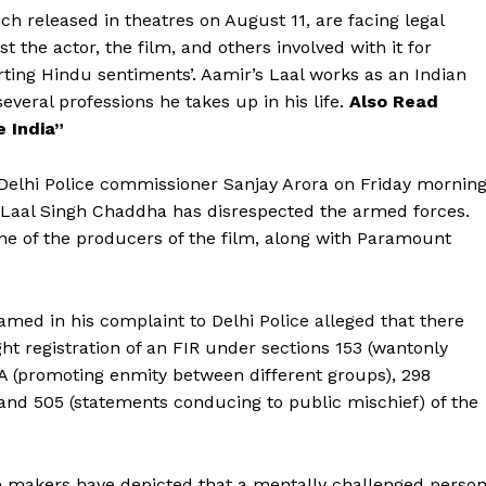
h released in theatres on August 11, are facing legal
t the actor, the film, and others involved with it for
rting Hindu sentiments’. Aamir’s Laal works as an Indian
everal professions he takes up in his life.
Also Read
e India”
Delhi Police commissioner Sanjay Arora on Friday morning
in Laal Singh Chaddha has disrespected the armed forces.
ne of the producers of the film, along with Paramount
lamed in his complaint to Delhi Police alleged that there
ht registration of an FIR under sections 153 (wantonly
53A (promoting enmity between different groups), 298
 and 505 (statements conducing to public mischief) of the
the makers have depicted that a mentally challenged perso