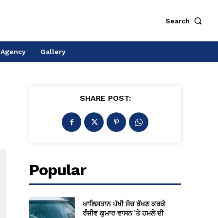
Search
 Agency
Gallery
SHARE POST:
Popular
ਖਾਲਿਸਤਾਨ ਪੱਖੀ ਸੋਚ ਰੱਖਣ ਕਰਕੇ
ਰੰਜੀਵ ਕੁਮਾਰ ਵਾਸਨ ‘ਤੇ ਹਮਲੇ ਦੀ