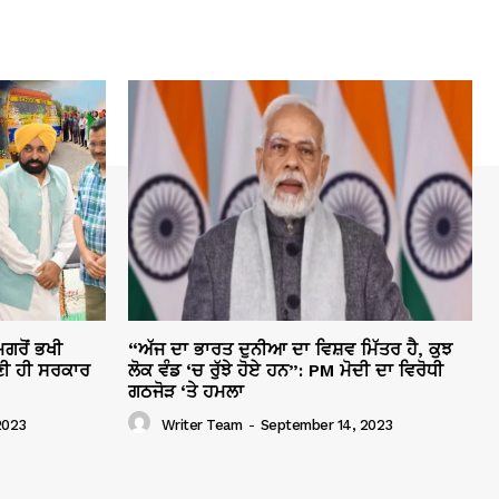
ਗਰੋਂ ਭਖੀ
“ਅੱਜ ਦਾ ਭਾਰਤ ਦੁਨੀਆ ਦਾ ਵਿਸ਼ਵ ਮਿੱਤਰ ਹੈ, ਕੁਝ
ੀ ਹੀ ਸਰਕਾਰ
ਲੋਕ ਵੰਡ ‘ਚ ਰੁੱਝੇ ਹੋਏ ਹਨ”: PM ਮੋਦੀ ਦਾ ਵਿਰੋਧੀ
ਗਠਜੋੜ ‘ਤੇ ਹਮਲਾ
2023
Writer Team
-
September 14, 2023