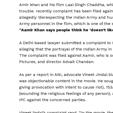
Amir khan and his film Laal Singh Chaddha, whic
trouble. recently complaint has been filed agains
allegedly ‘disrespecting the Indian Army and hu
Army personnel in the film, which is one of the s
“Aamir Khan says people think he ‘doesn’t lik
A Delhi-based lawyer submitted a complaint to 
alleging that the portrayal of the Indian Army 
The complaint was filed against Aamir, who is o
Pictures, and director Advait Chandan.
As per a report in ANI, advocate Vineet Jindal b
was objectionable content in the movie. He soug
giving provocation with intent to cause riot), 1
(wounding the religious feelings of any person),
IPC against the concerned parties.
Vineet jindal’s complaint read, “In the movie, 