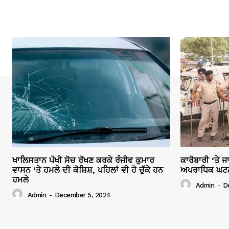
ਖਾਲਿਸਤਾਨ ਪੱਖੀ ਸੋਚ ਰੱਖਣ ਕਰਕੇ ਰੰਜੀਵ ਕੁਮਾਰ
ਕਾਰੋਬਾਰੀ ‘ਤੇ 
ਵਾਸਨ ‘ਤੇ ਹਮਲੇ ਦੀ ਕੋਸ਼ਿਸ਼, ਪਹਿਲਾਂ ਵੀ ਹੋ ਚੁੱਕੇ ਹਨ
ਅਪਰਾਧਿਕ ਘਟਨਾਵ
ਹਮਲੇ
Admin
-
D
Admin
-
December 5, 2024