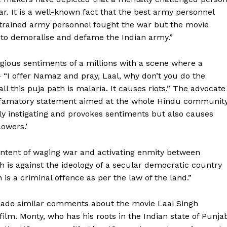
ar. It is a well-known fact that the best army personnel
y trained army personnel fought the war but the movie
n to demoralise and defame the Indian army.”
igious sentiments of a millions with a scene where a
 “I offer Namaz and pray, Laal, why don’t you do the
l this puja path is malaria. It causes riots.” The advocate
efamatory statement aimed at the whole Hindu community
ly instigating and provokes sentiments but also causes
owers.’
ntent of waging war and activating enmity between
h is against the ideology of a secular democratic country
is a criminal offence as per the law of the land.”
ade similar comments about the movie Laal Singh
film. Monty, who has his roots in the Indian state of Punja