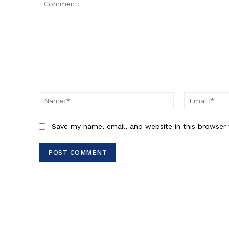
Comment:
Name:*
Save my name, email, and website in this browser 