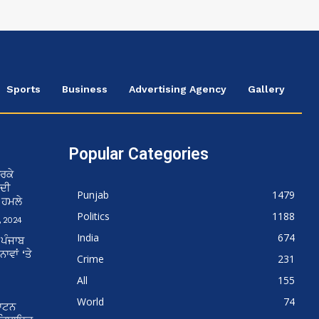
Sports
Business
Advertising Agency
Gallery
Popular Categories
ਰਕੇ
 ਦੀ
Punjab
1479
ਨ ਹਮਲੇ
Politics
1188
 2024
India
674
 ਪੰਜਾਬ
ਵਾਂ ‘ਤੇ
Crime
231
All
155
World
74
ਘਾਟਨ