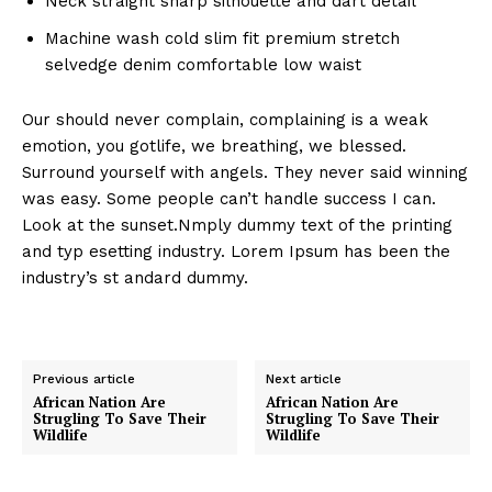
Neck straight sharp silhouette and dart detail
Machine wash cold slim fit premium stretch
selvedge denim comfortable low waist
Our should never complain, complaining is a weak
emotion, you gotlife, we breathing, we blessed.
Surround yourself with angels. They never said winning
was easy. Some people can’t handle success I can.
Look at the sunset.Nmply dummy text of the printing
and typ esetting industry. Lorem Ipsum has been the
industry’s st andard dummy.
Previous article
Next article
African Nation Are
African Nation Are
Strugling To Save Their
Strugling To Save Their
Wildlife
Wildlife