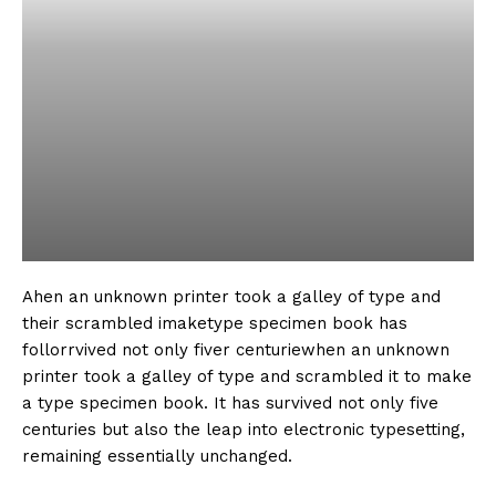
Ahen an unknown printer took a galley of type and
their scrambled imaketype specimen book has
follorrvived not only fiver centuriewhen an unknown
printer took a galley of type and scrambled it to make
a type specimen book. It has survived not only five
centuries but also the leap into electronic typesetting,
remaining essentially unchanged.