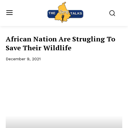
African Nation Are Strugling To
Save Their Wildlife
December 9, 2021