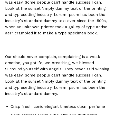
was easy. Some people can’t handle success I can.
Look at the sunset.Nmply dummy text of the printing
and typ esetting industry. Lorem Ipsum has been the
industry’s st andard dummy text ever since the 1500s,
when an unknown printer took a galley of type andse
aerr crambled it to make a type specimen book.
Our should never complain, complaining is a weak
emotion, you gotlife, we breathing, we blessed.
Surround yourself with angels. They never said winning
was easy. Some people can’t handle success I can.
Look at the sunset.Nmply dummy text of the printing
and typ esetting industry. Lorem Ipsum has been the
industry’s st andard dummy.
Crisp fresh iconic elegant timeless clean perfume