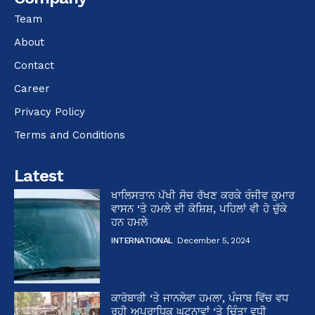
Team
About
Contact
Career
Privacy Policy
Terms and Conditions
Latest
ਖਾਲਿਸਤਾਨ ਪੱਖੀ ਸੋਚ ਰੱਖਣ ਕਰਕੇ ਰੰਜੀਵ ਕੁਮਾਰ
ਵਾਸਨ ‘ਤੇ ਹਮਲੇ ਦੀ ਕੋਸ਼ਿਸ਼, ਪਹਿਲਾਂ ਵੀ ਹੋ ਚੁੱਕੇ
ਹਨ ਹਮਲੇ
INTERNATIONAL
December 5, 2024
ਕਾਰੋਬਾਰੀ ‘ਤੇ ਜਾਨਲੇਵਾ ਹਮਲਾ, ਪੰਜਾਬ ਵਿੱਚ ਵਧ
ਰਹੀ ਅਪਰਾਧਿਕ ਘਟਨਾਵਾਂ ‘ਤੇ ਚਿੰਤਾ ਵਧੀ