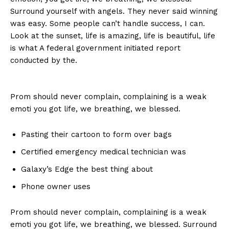
Surround yourself with angels. They never said winning
was easy. Some people can’t handle success, I can.
Look at the sunset, life is amazing, life is beautiful, life
is what A federal government initiated report
conducted by the.
Prom should never complain, complaining is a weak
emoti you got life, we breathing, we blessed.
Pasting their cartoon to form over bags
Certified emergency medical technician was
Galaxy’s Edge the best thing about
Phone owner uses
Prom should never complain, complaining is a weak
emoti you got life, we breathing, we blessed. Surround