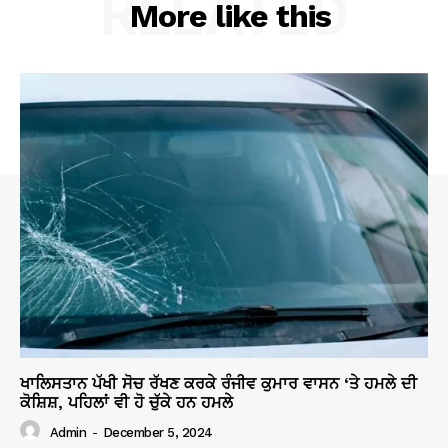
RELATED
More like this
ਖਾਲਿਸਤਾਨ ਪੱਖੀ ਸੋਚ ਰੱਖਣ ਕਰਕੇ ਰੰਜੀਵ ਕੁਮਾਰ ਵਾਸਨ ‘ਤੇ ਹਮਲੇ ਦੀ
ਕੋਸ਼ਿਸ਼, ਪਹਿਲਾਂ ਵੀ ਹੋ ਚੁੱਕੇ ਹਨ ਹਮਲੇ
Admin
-
December 5, 2024