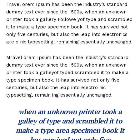
Travel orem Ipsum has been the industry’s standard
dummy text ever since the 1500s, when an unknown
printer took a gallery Followe yof type and scrambled
it to make a type specimen book. It has survived not
only five centuries, but also the leap into electronics
are o nic typesetting, remaining essentially unchanged.
Mravel orem Ipsum has been the industry’s standard
dummy text ever since the 1500s, when an unknown
printer took a galleyof typed scrambled it to make a
type specimen book. It has survived not only five
centuries, but also the leap into electro nic
typesetting, remain ing essentially unchanged.
when an unknown printer took a
galley of type and scrambled it to
make a type area specimen book It
has survived not only five