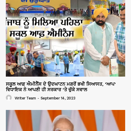
ਸਕੂਲ ਆਫ਼ ਐਮੀਨੈਂਸ ਦੇ ਉਦਘਾਟਨ ਮਗਰੋਂ ਭਖੀ ਸਿਆਸਤ, ‘ਆਪ’
ਵਿਧਾਇਕ ਨੇ ਆਪਣੀ ਹੀ ਸਰਕਾਰ ‘ਤੇ ਚੁੱਕੇ ਸਵਾਲ
Writer Team
-
September 14, 2023