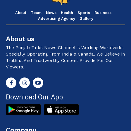
About
Team
News
Health
Sports
Business
Advertising Agency
Gallery
About us
The Punjab Talks News Channel is Working Worldwide.
Specially Operating From India & Canada. We Believe in
Truthful And Trustworthy Content Provide For Our
Viewers.
Download Our App
Company