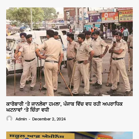
ਕਾਰੋਬਾਰੀ ‘ਤੇ ਜਾਨਲੇਵਾ ਹਮਲਾ, ਪੰਜਾਬ ਵਿੱਚ ਵਧ ਰਹੀ ਅਪਰਾਧਿਕ
ਘਟਨਾਵਾਂ ‘ਤੇ ਚਿੰਤਾ ਵਧੀ
Admin
-
December 2, 2024