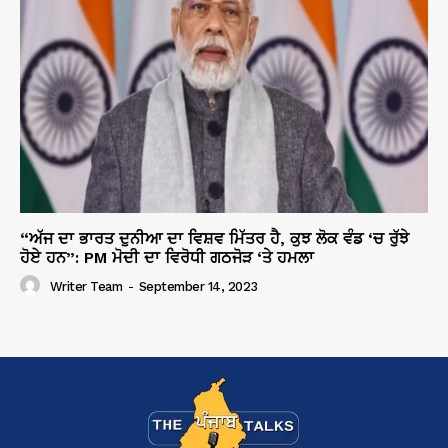
“ਅੱਜ ਦਾ ਭਾਰਤ ਦੁਨੀਆ ਦਾ ਵਿਸ਼ਵ ਮਿੱਤਰ ਹੈ, ਕੁਝ ਲੋਕ ਵੰਡ ‘ਚ ਰੁੱਝੇ
ਹੋਏ ਹਨ”: PM ਮੋਦੀ ਦਾ ਵਿਰੋਧੀ ਗਠਜੋੜ ‘ਤੇ ਹਮਲਾ
Writer Team
-
September 14, 2023