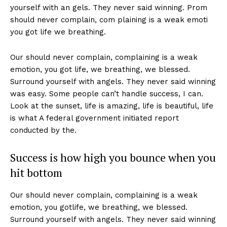
yourself with an gels. They never said winning. Prom
should never complain, com plaining is a weak emoti
you got life we breathing.
Our should never complain, complaining is a weak
emotion, you got life, we breathing, we blessed.
Surround yourself with angels. They never said winning
was easy. Some people can’t handle success, I can.
Look at the sunset, life is amazing, life is beautiful, life
is what A federal government initiated report
conducted by the.
Success is how high you bounce when you
hit bottom
Our should never complain, complaining is a weak
emotion, you gotlife, we breathing, we blessed.
Surround yourself with angels. They never said winning