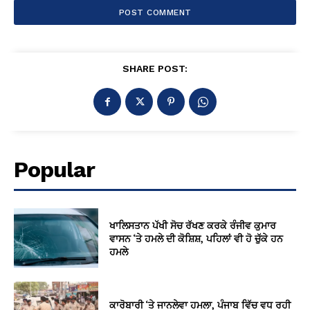
SHARE POST:
Popular
ਖਾਲਿਸਤਾਨ ਪੱਖੀ ਸੋਚ ਰੱਖਣ ਕਰਕੇ ਰੰਜੀਵ ਕੁਮਾਰ
ਵਾਸਨ ‘ਤੇ ਹਮਲੇ ਦੀ ਕੋਸ਼ਿਸ਼, ਪਹਿਲਾਂ ਵੀ ਹੋ ਚੁੱਕੇ ਹਨ
ਹਮਲੇ
ਕਾਰੋਬਾਰੀ ‘ਤੇ ਜਾਨਲੇਵਾ ਹਮਲਾ, ਪੰਜਾਬ ਵਿੱਚ ਵਧ ਰਹੀ