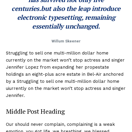
centuries.but also the leap introduce
electronic typesetting, remaining
essentially unchanged.
Willum Skeener
Struggling to sell one multi-million dollar home
currently on the market won’t stop actress and singer
Jennifer Lopez from expanding her propestate
holdings an eight-plus acre estate in Bel-Air anchored
by a Struggling to sell one multi-million dollar home
uiurrently on the market won’t stop actress and singer
Jennifer.
Middle Post Heading
Our should never complain, complaining is a weak
emotion, you got life, we breathing, we blessed.