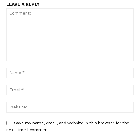
LEAVE A REPLY
Comment:
Na
Ema
Web
Save my name, email, and website in this browser for the
next time I comment.