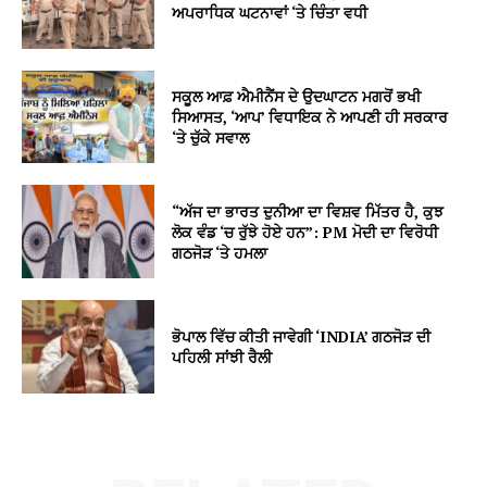
ਅਪਰਾਧਿਕ ਘਟਨਾਵਾਂ ‘ਤੇ ਚਿੰਤਾ ਵਧੀ
ਸਕੂਲ ਆਫ਼ ਐਮੀਨੈਂਸ ਦੇ ਉਦਘਾਟਨ ਮਗਰੋਂ ਭਖੀ
ਸਿਆਸਤ, ‘ਆਪ’ ਵਿਧਾਇਕ ਨੇ ਆਪਣੀ ਹੀ ਸਰਕਾਰ
‘ਤੇ ਚੁੱਕੇ ਸਵਾਲ
“ਅੱਜ ਦਾ ਭਾਰਤ ਦੁਨੀਆ ਦਾ ਵਿਸ਼ਵ ਮਿੱਤਰ ਹੈ, ਕੁਝ
ਲੋਕ ਵੰਡ ‘ਚ ਰੁੱਝੇ ਹੋਏ ਹਨ”: PM ਮੋਦੀ ਦਾ ਵਿਰੋਧੀ
ਗਠਜੋੜ ‘ਤੇ ਹਮਲਾ
ਭੋਪਾਲ ਵਿੱਚ ਕੀਤੀ ਜਾਵੇਗੀ ‘INDIA’ ਗਠਜੋੜ ਦੀ
ਪਹਿਲੀ ਸਾਂਝੀ ਰੈਲੀ