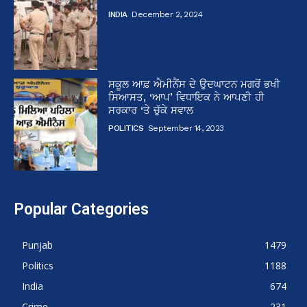
INDIA
December 2, 2024
ਸਕੂਲ ਆਫ਼ ਐਮੀਨੈਂਸ ਦੇ ਉਦਘਾਟਨ ਮਗਰੋਂ ਭਖੀ
ਸਿਆਸਤ, ‘ਆਪ’ ਵਿਧਾਇਕ ਨੇ ਆਪਣੀ ਹੀ
ਸਰਕਾਰ ‘ਤੇ ਚੁੱਕੇ ਸਵਾਲ
POLITICS
September 14, 2023
Popular Categories
Punjab
1479
Politics
1188
India
674
Crime
231