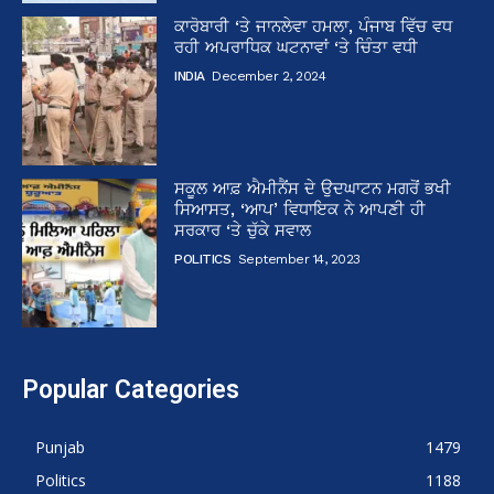
ਕਾਰੋਬਾਰੀ ‘ਤੇ ਜਾਨਲੇਵਾ ਹਮਲਾ, ਪੰਜਾਬ ਵਿੱਚ ਵਧ
ਰਹੀ ਅਪਰਾਧਿਕ ਘਟਨਾਵਾਂ ‘ਤੇ ਚਿੰਤਾ ਵਧੀ
INDIA
December 2, 2024
ਸਕੂਲ ਆਫ਼ ਐਮੀਨੈਂਸ ਦੇ ਉਦਘਾਟਨ ਮਗਰੋਂ ਭਖੀ
ਸਿਆਸਤ, ‘ਆਪ’ ਵਿਧਾਇਕ ਨੇ ਆਪਣੀ ਹੀ
ਸਰਕਾਰ ‘ਤੇ ਚੁੱਕੇ ਸਵਾਲ
POLITICS
September 14, 2023
Popular Categories
Punjab
1479
Politics
1188