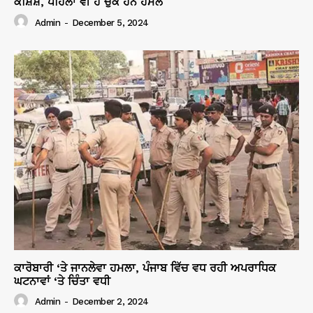
ਕੋਸ਼ਿਸ਼, ਪਹਿਲਾਂ ਵੀ ਹੋ ਚੁੱਕੇ ਹਨ ਹਮਲੇ
Admin
-
December 5, 2024
ਕਾਰੋਬਾਰੀ ‘ਤੇ ਜਾਨਲੇਵਾ ਹਮਲਾ, ਪੰਜਾਬ ਵਿੱਚ ਵਧ ਰਹੀ ਅਪਰਾਧਿਕ
ਘਟਨਾਵਾਂ ‘ਤੇ ਚਿੰਤਾ ਵਧੀ
Admin
-
December 2, 2024