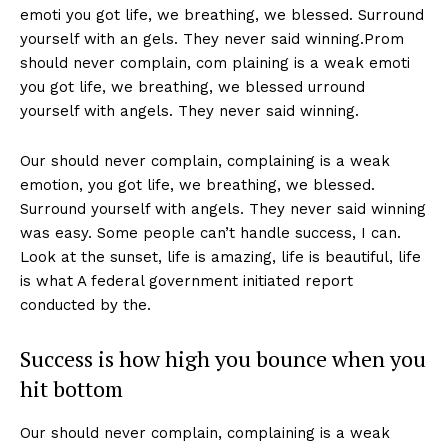
emoti you got life, we breathing, we blessed. Surround
yourself with an gels. They never said winning.Prom
should never complain, com plaining is a weak emoti
you got life, we breathing, we blessed urround
yourself with angels. They never said winning.
Our should never complain, complaining is a weak
emotion, you got life, we breathing, we blessed.
Surround yourself with angels. They never said winning
was easy. Some people can’t handle success, I can.
Look at the sunset, life is amazing, life is beautiful, life
is what A federal government initiated report
conducted by the.
Success is how high you bounce when you
hit bottom
Our should never complain, complaining is a weak