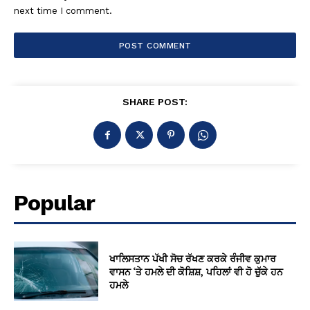
next time I comment.
SHARE POST:
Popular
ਖਾਲਿਸਤਾਨ ਪੱਖੀ ਸੋਚ ਰੱਖਣ ਕਰਕੇ ਰੰਜੀਵ ਕੁਮਾਰ
ਵਾਸਨ ‘ਤੇ ਹਮਲੇ ਦੀ ਕੋਸ਼ਿਸ਼, ਪਹਿਲਾਂ ਵੀ ਹੋ ਚੁੱਕੇ ਹਨ
ਹਮਲੇ