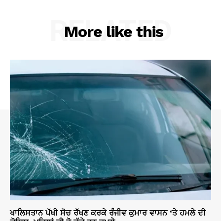
RELATED
More like this
ਖਾਲਿਸਤਾਨ ਪੱਖੀ ਸੋਚ ਰੱਖਣ ਕਰਕੇ ਰੰਜੀਵ ਕੁਮਾਰ ਵਾਸਨ ‘ਤੇ ਹਮਲੇ ਦੀ