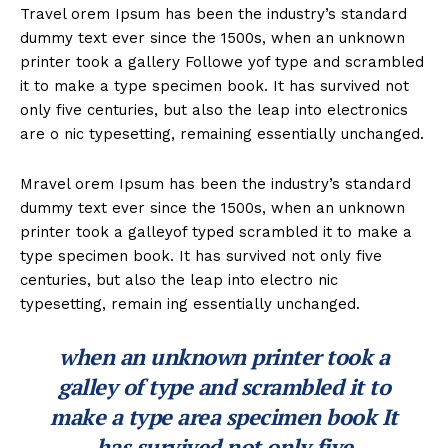
Travel orem Ipsum has been the industry’s standard
dummy text ever since the 1500s, when an unknown
printer took a gallery Followe yof type and scrambled
it to make a type specimen book. It has survived not
only five centuries, but also the leap into electronics
are o nic typesetting, remaining essentially unchanged.
Mravel orem Ipsum has been the industry’s standard
dummy text ever since the 1500s, when an unknown
printer took a galleyof typed scrambled it to make a
type specimen book. It has survived not only five
centuries, but also the leap into electro nic
typesetting, remain ing essentially unchanged.
when an unknown printer took a
galley of type and scrambled it to
make a type area specimen book It
has survived not only five