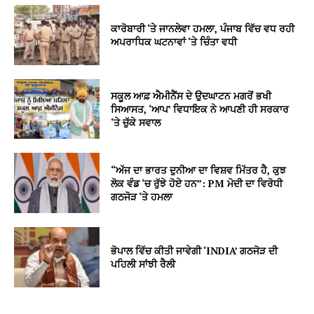
ਕਾਰੋਬਾਰੀ ‘ਤੇ ਜਾਨਲੇਵਾ ਹਮਲਾ, ਪੰਜਾਬ ਵਿੱਚ ਵਧ ਰਹੀ
ਅਪਰਾਧਿਕ ਘਟਨਾਵਾਂ ‘ਤੇ ਚਿੰਤਾ ਵਧੀ
ਸਕੂਲ ਆਫ਼ ਐਮੀਨੈਂਸ ਦੇ ਉਦਘਾਟਨ ਮਗਰੋਂ ਭਖੀ
ਸਿਆਸਤ, ‘ਆਪ’ ਵਿਧਾਇਕ ਨੇ ਆਪਣੀ ਹੀ ਸਰਕਾਰ
‘ਤੇ ਚੁੱਕੇ ਸਵਾਲ
“ਅੱਜ ਦਾ ਭਾਰਤ ਦੁਨੀਆ ਦਾ ਵਿਸ਼ਵ ਮਿੱਤਰ ਹੈ, ਕੁਝ
ਲੋਕ ਵੰਡ ‘ਚ ਰੁੱਝੇ ਹੋਏ ਹਨ”: PM ਮੋਦੀ ਦਾ ਵਿਰੋਧੀ
ਗਠਜੋੜ ‘ਤੇ ਹਮਲਾ
ਭੋਪਾਲ ਵਿੱਚ ਕੀਤੀ ਜਾਵੇਗੀ ‘INDIA’ ਗਠਜੋੜ ਦੀ
ਪਹਿਲੀ ਸਾਂਝੀ ਰੈਲੀ