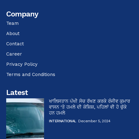
Company
Team
About
Contact
Career
Privacy Policy
Terms and Conditions
Latest
ਖਾਲਿਸਤਾਨ ਪੱਖੀ ਸੋਚ ਰੱਖਣ ਕਰਕੇ ਰੰਜੀਵ ਕੁਮਾਰ
ਵਾਸਨ ‘ਤੇ ਹਮਲੇ ਦੀ ਕੋਸ਼ਿਸ਼, ਪਹਿਲਾਂ ਵੀ ਹੋ ਚੁੱਕੇ
ਹਨ ਹਮਲੇ
INTERNATIONAL
December 5, 2024