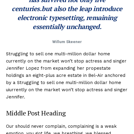
centuries.but also the leap introduce
electronic typesetting, remaining
essentially unchanged.
Willum Skeener
Struggling to sell one multi-million dollar home
currently on the market won’t stop actress and singer
Jennifer Lopez from expanding her propestate
holdings an eight-plus acre estate in Bel-Air anchored
by a Struggling to sell one multi-million dollar home
uiurrently on the market won’t stop actress and singer
Jennifer.
Middle Post Heading
Our should never complain, complaining is a weak
emotion, you got life, we breathing, we blessed.