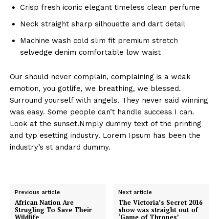
Crisp fresh iconic elegant timeless clean perfume
Neck straight sharp silhouette and dart detail
Machine wash cold slim fit premium stretch
selvedge denim comfortable low waist
Our should never complain, complaining is a weak
emotion, you gotlife, we breathing, we blessed.
Surround yourself with angels. They never said winning
was easy. Some people can’t handle success I can.
Look at the sunset.Nmply dummy text of the printing
and typ esetting industry. Lorem Ipsum has been the
industry’s st andard dummy.
Previous article
Next article
African Nation Are
The Victoria’s Secret 2016
Strugling To Save Their
show was straight out of
Wildlife
‘Game of Thrones’