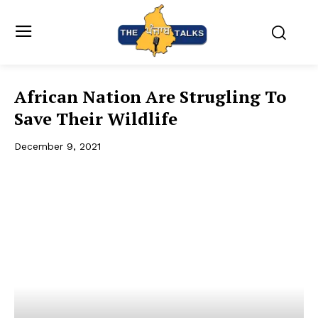
African Nation Are Strugling To
Save Their Wildlife
December 9, 2021