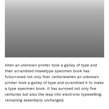
Ahen an unknown printer took a galley of type and
their scrambled imaketype specimen book has
follorrvived not only fiver centuriewhen an unknown
printer took a galley of type and scrambled it to make
a type specimen book. It has survived not only five
centuries but also the leap into electronic typesetting,
remaining essentially unchanged.