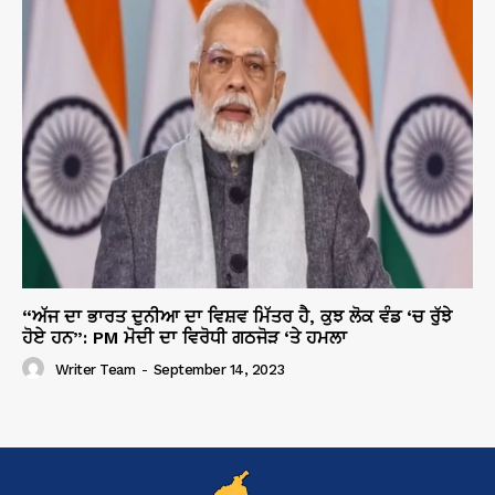
“ਅੱਜ ਦਾ ਭਾਰਤ ਦੁਨੀਆ ਦਾ ਵਿਸ਼ਵ ਮਿੱਤਰ ਹੈ, ਕੁਝ ਲੋਕ ਵੰਡ ‘ਚ ਰੁੱਝੇ
ਹੋਏ ਹਨ”: PM ਮੋਦੀ ਦਾ ਵਿਰੋਧੀ ਗਠਜੋੜ ‘ਤੇ ਹਮਲਾ
Writer Team
-
September 14, 2023