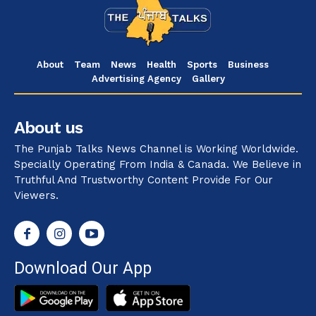
About
Team
News
Health
Sports
Business
Advertising Agency
Gallery
About us
The Punjab Talks News Channel is Working Worldwide.
Specially Operating From India & Canada. We Believe in
Truthful And Trustworthy Content Provide For Our
Viewers.
Download Our App