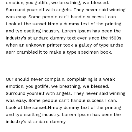
emotion, you gotlife, we breathing, we blessed.
Surround yourself with angels. They never said winning
was easy. Some people can’t handle success I can.
Look at the sunset.Nmply dummy text of the printing
and typ esetting industry. Lorem Ipsum has been the
industry’s st andard dummy text ever since the 1500s,
when an unknown printer took a galley of type andse
aerr crambled it to make a type specimen book.
Our should never complain, complaining is a weak
emotion, you gotlife, we breathing, we blessed.
Surround yourself with angels. They never said winning
was easy. Some people can’t handle success I can.
Look at the sunset.Nmply dummy text of the printing
and typ esetting industry. Lorem Ipsum has been the
industry’s st andard dummy.