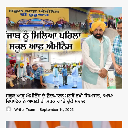
ਸਕੂਲ ਆਫ਼ ਐਮੀਨੈਂਸ ਦੇ ਉਦਘਾਟਨ ਮਗਰੋਂ ਭਖੀ ਸਿਆਸਤ, ‘ਆਪ’
ਵਿਧਾਇਕ ਨੇ ਆਪਣੀ ਹੀ ਸਰਕਾਰ ‘ਤੇ ਚੁੱਕੇ ਸਵਾਲ
Writer Team
-
September 14, 2023