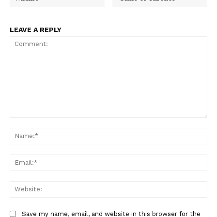
LEAVE A REPLY
Comment:
Na
Ema
Web
Save my name, email, and website in this browser for the