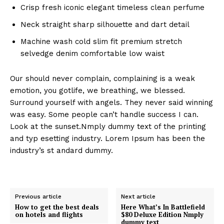
Crisp fresh iconic elegant timeless clean perfume
Neck straight sharp silhouette and dart detail
Machine wash cold slim fit premium stretch
selvedge denim comfortable low waist
Our should never complain, complaining is a weak
emotion, you gotlife, we breathing, we blessed.
Surround yourself with angels. They never said winning
was easy. Some people can’t handle success I can.
Look at the sunset.Nmply dummy text of the printing
and typ esetting industry. Lorem Ipsum has been the
industry’s st andard dummy.
Previous article
Next article
How to get the best deals
Here What’s In Battlefield
on hotels and flights
$80 Deluxe Edition Nmply
dummy text