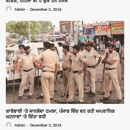
ਕੋਸ਼ਿਸ਼, ਪਹਿਲਾਂ ਵੀ ਹੋ ਚੁੱਕੇ ਹਨ ਹਮਲੇ
Admin
-
December 5, 2024
ਕਾਰੋਬਾਰੀ ‘ਤੇ ਜਾਨਲੇਵਾ ਹਮਲਾ, ਪੰਜਾਬ ਵਿੱਚ ਵਧ ਰਹੀ ਅਪਰਾਧਿਕ
ਘਟਨਾਵਾਂ ‘ਤੇ ਚਿੰਤਾ ਵਧੀ
Admin
-
December 2, 2024