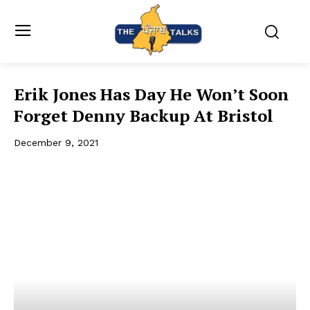
Erik Jones Has Day He Won’t Soon
Forget Denny Backup At Bristol
December 9, 2021