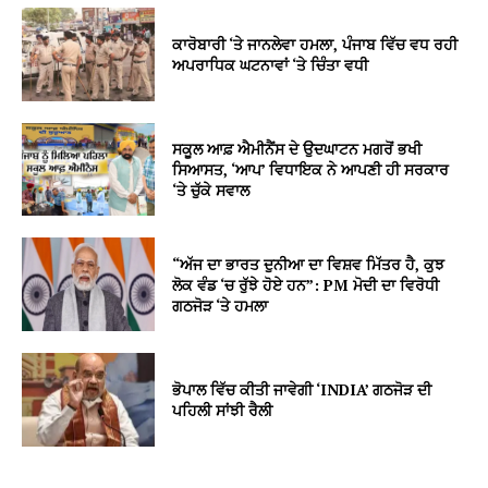
ਕਾਰੋਬਾਰੀ ‘ਤੇ ਜਾਨਲੇਵਾ ਹਮਲਾ, ਪੰਜਾਬ ਵਿੱਚ ਵਧ ਰਹੀ
ਅਪਰਾਧਿਕ ਘਟਨਾਵਾਂ ‘ਤੇ ਚਿੰਤਾ ਵਧੀ
ਸਕੂਲ ਆਫ਼ ਐਮੀਨੈਂਸ ਦੇ ਉਦਘਾਟਨ ਮਗਰੋਂ ਭਖੀ
ਸਿਆਸਤ, ‘ਆਪ’ ਵਿਧਾਇਕ ਨੇ ਆਪਣੀ ਹੀ ਸਰਕਾਰ
‘ਤੇ ਚੁੱਕੇ ਸਵਾਲ
“ਅੱਜ ਦਾ ਭਾਰਤ ਦੁਨੀਆ ਦਾ ਵਿਸ਼ਵ ਮਿੱਤਰ ਹੈ, ਕੁਝ
ਲੋਕ ਵੰਡ ‘ਚ ਰੁੱਝੇ ਹੋਏ ਹਨ”: PM ਮੋਦੀ ਦਾ ਵਿਰੋਧੀ
ਗਠਜੋੜ ‘ਤੇ ਹਮਲਾ
ਭੋਪਾਲ ਵਿੱਚ ਕੀਤੀ ਜਾਵੇਗੀ ‘INDIA’ ਗਠਜੋੜ ਦੀ
ਪਹਿਲੀ ਸਾਂਝੀ ਰੈਲੀ