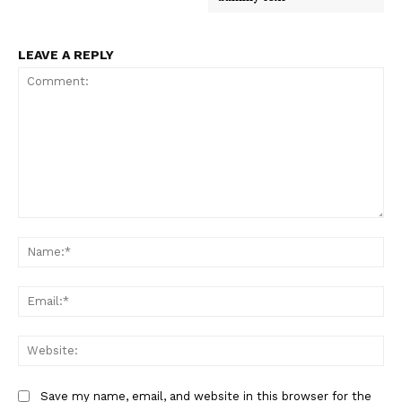
LEAVE A REPLY
Comment:
Na
Ema
Web
Save my name, email, and website in this browser for the