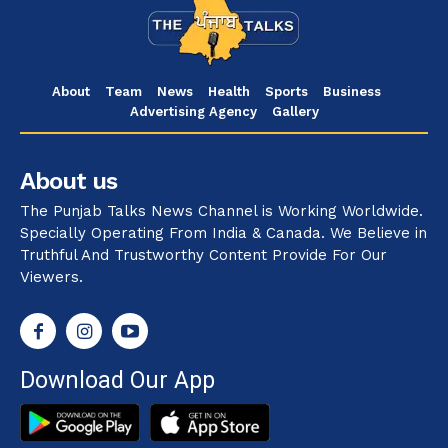
About
Team
News
Health
Sports
Business
Advertising Agency
Gallery
About us
The Punjab Talks News Channel is Working Worldwide.
Specially Operating From India & Canada. We Believe in
Truthful And Trustworthy Content Provide For Our
Viewers.
Download Our App