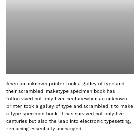
Ahen an unknown printer took a galley of type and
their scrambled imaketype specimen book has
follorrvived not only fiver centuriewhen an unknown
printer took a galley of type and scrambled it to make
a type specimen book. It has survived not only five
centuries but also the leap into electronic typesetting,
remaining essentially unchanged.