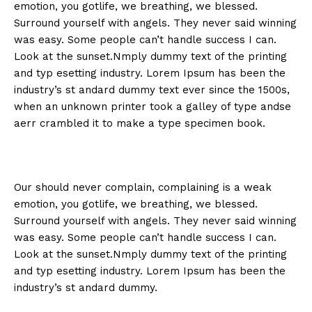
emotion, you gotlife, we breathing, we blessed.
Surround yourself with angels. They never said winning
was easy. Some people can’t handle success I can.
Look at the sunset.Nmply dummy text of the printing
and typ esetting industry. Lorem Ipsum has been the
industry’s st andard dummy text ever since the 1500s,
when an unknown printer took a galley of type andse
aerr crambled it to make a type specimen book.
Our should never complain, complaining is a weak
emotion, you gotlife, we breathing, we blessed.
Surround yourself with angels. They never said winning
was easy. Some people can’t handle success I can.
Look at the sunset.Nmply dummy text of the printing
and typ esetting industry. Lorem Ipsum has been the
industry’s st andard dummy.