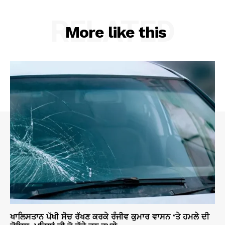
RELATED
More like this
ਖਾਲਿਸਤਾਨ ਪੱਖੀ ਸੋਚ ਰੱਖਣ ਕਰਕੇ ਰੰਜੀਵ ਕੁਮਾਰ ਵਾਸਨ ‘ਤੇ ਹਮਲੇ ਦੀ