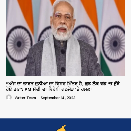
“ਅੱਜ ਦਾ ਭਾਰਤ ਦੁਨੀਆ ਦਾ ਵਿਸ਼ਵ ਮਿੱਤਰ ਹੈ, ਕੁਝ ਲੋਕ ਵੰਡ ‘ਚ ਰੁੱਝੇ
ਹੋਏ ਹਨ”: PM ਮੋਦੀ ਦਾ ਵਿਰੋਧੀ ਗਠਜੋੜ ‘ਤੇ ਹਮਲਾ
Writer Team
-
September 14, 2023