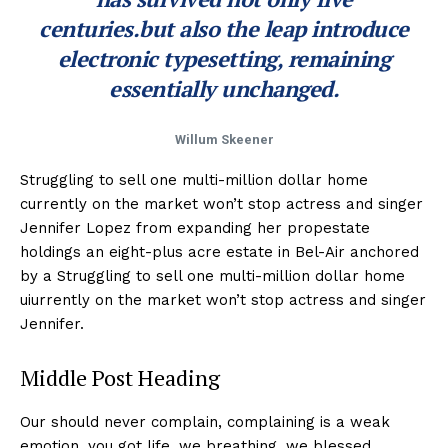
centuries.but also the leap introduce
electronic typesetting, remaining
essentially unchanged.
Willum Skeener
Struggling to sell one multi-million dollar home
currently on the market won’t stop actress and singer
Jennifer Lopez from expanding her propestate
holdings an eight-plus acre estate in Bel-Air anchored
by a Struggling to sell one multi-million dollar home
uiurrently on the market won’t stop actress and singer
Jennifer.
Middle Post Heading
Our should never complain, complaining is a weak
emotion, you got life, we breathing, we blessed.