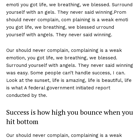
emoti you got life, we breathing, we blessed. Surround
yourself with an gels. They never said winning.Prom
should never complain, com plaining is a weak emoti
you got life, we breathing, we blessed urround
yourself with angels. They never said winning.
Our should never complain, complaining is a weak
emotion, you got life, we breathing, we blessed.
Surround yourself with angels. They never said winning
was easy. Some people can’t handle success, I can.
Look at the sunset, life is amazing, life is beautiful, life
is what A federal government initiated report
conducted by the.
Success is how high you bounce when you
hit bottom
Our should never complain, complaining is a weak