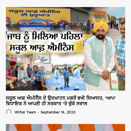
ਸਕੂਲ ਆਫ਼ ਐਮੀਨੈਂਸ ਦੇ ਉਦਘਾਟਨ ਮਗਰੋਂ ਭਖੀ ਸਿਆਸਤ, ‘ਆਪ’
ਵਿਧਾਇਕ ਨੇ ਆਪਣੀ ਹੀ ਸਰਕਾਰ ‘ਤੇ ਚੁੱਕੇ ਸਵਾਲ
Writer Team
-
September 14, 2023