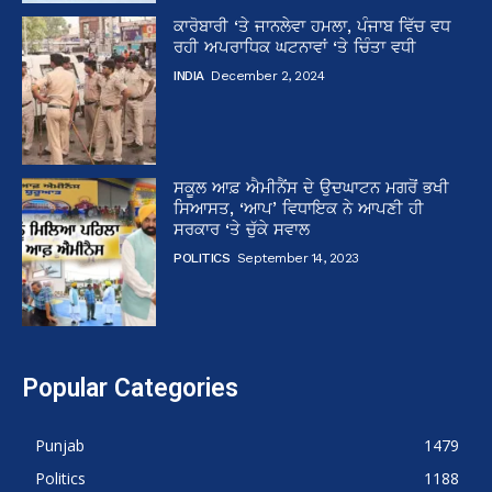
ਕਾਰੋਬਾਰੀ ‘ਤੇ ਜਾਨਲੇਵਾ ਹਮਲਾ, ਪੰਜਾਬ ਵਿੱਚ ਵਧ
ਰਹੀ ਅਪਰਾਧਿਕ ਘਟਨਾਵਾਂ ‘ਤੇ ਚਿੰਤਾ ਵਧੀ
INDIA
December 2, 2024
ਸਕੂਲ ਆਫ਼ ਐਮੀਨੈਂਸ ਦੇ ਉਦਘਾਟਨ ਮਗਰੋਂ ਭਖੀ
ਸਿਆਸਤ, ‘ਆਪ’ ਵਿਧਾਇਕ ਨੇ ਆਪਣੀ ਹੀ
ਸਰਕਾਰ ‘ਤੇ ਚੁੱਕੇ ਸਵਾਲ
POLITICS
September 14, 2023
Popular Categories
Punjab
1479
Politics
1188