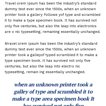
Travel orem Ipsum has been the industry’s standard
dummy text ever since the 1500s, when an unknown
printer took a gallery Followe yof type and scrambled
it to make a type specimen book. It has survived not
only five centuries, but also the leap into electronics
are o nic typesetting, remaining essentially unchanged.
Mravel orem Ipsum has been the industry’s standard
dummy text ever since the 1500s, when an unknown
printer took a galleyof typed scrambled it to make a
type specimen book. It has survived not only five
centuries, but also the leap into electro nic
typesetting, remain ing essentially unchanged.
when an unknown printer took a
galley of type and scrambled it to
make a type area specimen book It
has survived not only five