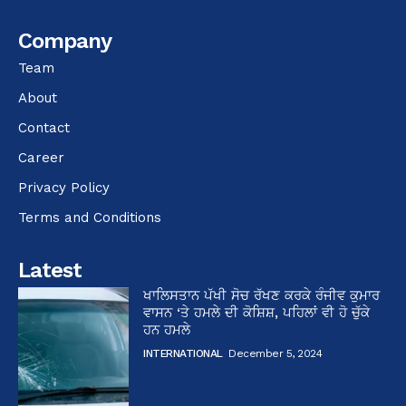
Company
Team
About
Contact
Career
Privacy Policy
Terms and Conditions
Latest
ਖਾਲਿਸਤਾਨ ਪੱਖੀ ਸੋਚ ਰੱਖਣ ਕਰਕੇ ਰੰਜੀਵ ਕੁਮਾਰ
ਵਾਸਨ ‘ਤੇ ਹਮਲੇ ਦੀ ਕੋਸ਼ਿਸ਼, ਪਹਿਲਾਂ ਵੀ ਹੋ ਚੁੱਕੇ
ਹਨ ਹਮਲੇ
INTERNATIONAL
December 5, 2024