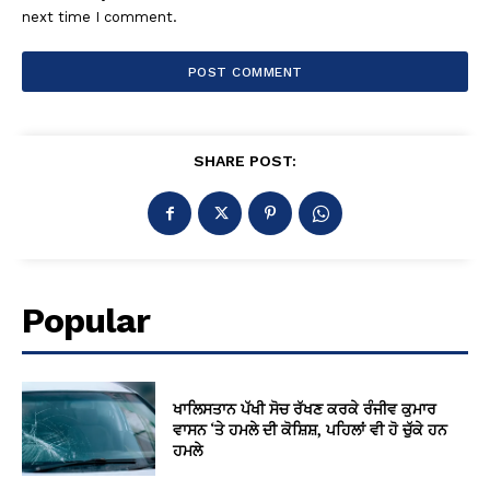
next time I comment.
SHARE POST:
Popular
ਖਾਲਿਸਤਾਨ ਪੱਖੀ ਸੋਚ ਰੱਖਣ ਕਰਕੇ ਰੰਜੀਵ ਕੁਮਾਰ
ਵਾਸਨ ‘ਤੇ ਹਮਲੇ ਦੀ ਕੋਸ਼ਿਸ਼, ਪਹਿਲਾਂ ਵੀ ਹੋ ਚੁੱਕੇ ਹਨ
ਹਮਲੇ