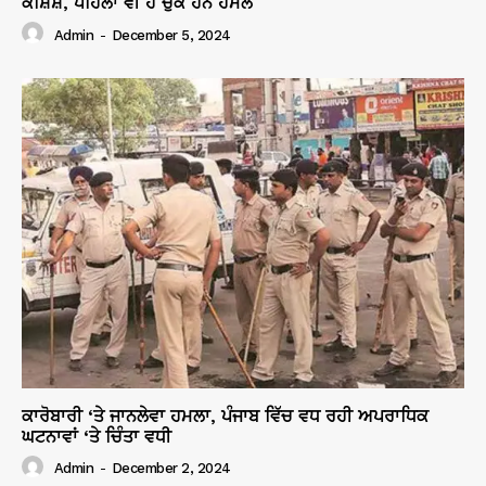
ਕੋਸ਼ਿਸ਼, ਪਹਿਲਾਂ ਵੀ ਹੋ ਚੁੱਕੇ ਹਨ ਹਮਲੇ
Admin
-
December 5, 2024
ਕਾਰੋਬਾਰੀ ‘ਤੇ ਜਾਨਲੇਵਾ ਹਮਲਾ, ਪੰਜਾਬ ਵਿੱਚ ਵਧ ਰਹੀ ਅਪਰਾਧਿਕ
ਘਟਨਾਵਾਂ ‘ਤੇ ਚਿੰਤਾ ਵਧੀ
Admin
-
December 2, 2024