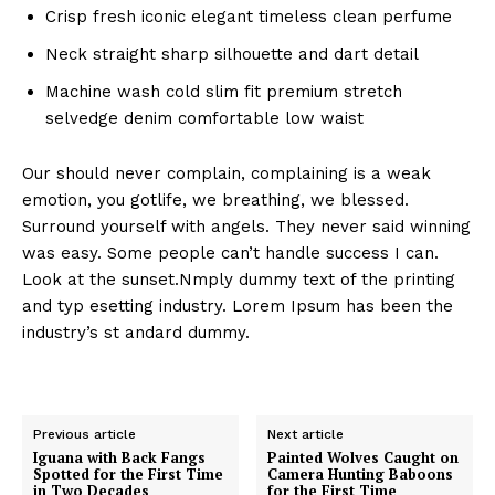
Crisp fresh iconic elegant timeless clean perfume
Neck straight sharp silhouette and dart detail
Machine wash cold slim fit premium stretch
selvedge denim comfortable low waist
Our should never complain, complaining is a weak
emotion, you gotlife, we breathing, we blessed.
Surround yourself with angels. They never said winning
was easy. Some people can’t handle success I can.
Look at the sunset.Nmply dummy text of the printing
and typ esetting industry. Lorem Ipsum has been the
industry’s st andard dummy.
Previous article
Next article
Iguana with Back Fangs
Painted Wolves Caught on
Spotted for the First Time
Camera Hunting Baboons
in Two Decades
for the First Time