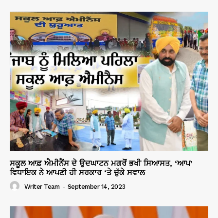
ਸਕੂਲ ਆਫ਼ ਐਮੀਨੈਂਸ ਦੇ ਉਦਘਾਟਨ ਮਗਰੋਂ ਭਖੀ ਸਿਆਸਤ, ‘ਆਪ’
ਵਿਧਾਇਕ ਨੇ ਆਪਣੀ ਹੀ ਸਰਕਾਰ ‘ਤੇ ਚੁੱਕੇ ਸਵਾਲ
Writer Team
-
September 14, 2023