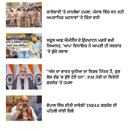
ਕਾਰੋਬਾਰੀ ‘ਤੇ ਜਾਨਲੇਵਾ ਹਮਲਾ, ਪੰਜਾਬ ਵਿੱਚ ਵਧ ਰਹੀ
ਅਪਰਾਧਿਕ ਘਟਨਾਵਾਂ ‘ਤੇ ਚਿੰਤਾ ਵਧੀ
ਸਕੂਲ ਆਫ਼ ਐਮੀਨੈਂਸ ਦੇ ਉਦਘਾਟਨ ਮਗਰੋਂ ਭਖੀ
ਸਿਆਸਤ, ‘ਆਪ’ ਵਿਧਾਇਕ ਨੇ ਆਪਣੀ ਹੀ ਸਰਕਾਰ
‘ਤੇ ਚੁੱਕੇ ਸਵਾਲ
“ਅੱਜ ਦਾ ਭਾਰਤ ਦੁਨੀਆ ਦਾ ਵਿਸ਼ਵ ਮਿੱਤਰ ਹੈ, ਕੁਝ
ਲੋਕ ਵੰਡ ‘ਚ ਰੁੱਝੇ ਹੋਏ ਹਨ”: PM ਮੋਦੀ ਦਾ ਵਿਰੋਧੀ
ਗਠਜੋੜ ‘ਤੇ ਹਮਲਾ
ਭੋਪਾਲ ਵਿੱਚ ਕੀਤੀ ਜਾਵੇਗੀ ‘INDIA’ ਗਠਜੋੜ ਦੀ
ਪਹਿਲੀ ਸਾਂਝੀ ਰੈਲੀ