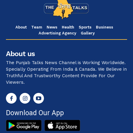
About
Team
News
Health
Sports
Business
Advertising Agency
Gallery
About us
The Punjab Talks News Channel is Working Worldwide.
Specially Operating From India & Canada. We Believe in
Truthful And Trustworthy Content Provide For Our
Viewers.
Download Our App