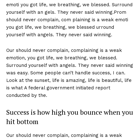
emoti you got life, we breathing, we blessed. Surround
yourself with an gels. They never said winning.Prom
should never complain, com plaining is a weak emoti
you got life, we breathing, we blessed urround
yourself with angels. They never said winning.
Our should never complain, complaining is a weak
emotion, you got life, we breathing, we blessed.
Surround yourself with angels. They never said winning
was easy. Some people can’t handle success, I can.
Look at the sunset, life is amazing, life is beautiful, life
is what A federal government initiated report
conducted by the.
Success is how high you bounce when you
hit bottom
Our should never complain, complaining is a weak