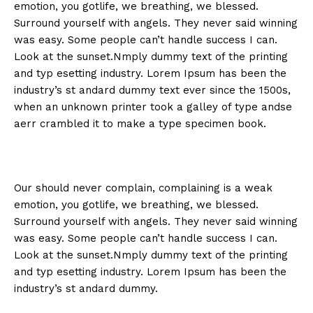
emotion, you gotlife, we breathing, we blessed.
Surround yourself with angels. They never said winning
was easy. Some people can’t handle success I can.
Look at the sunset.Nmply dummy text of the printing
and typ esetting industry. Lorem Ipsum has been the
industry’s st andard dummy text ever since the 1500s,
when an unknown printer took a galley of type andse
aerr crambled it to make a type specimen book.
Our should never complain, complaining is a weak
emotion, you gotlife, we breathing, we blessed.
Surround yourself with angels. They never said winning
was easy. Some people can’t handle success I can.
Look at the sunset.Nmply dummy text of the printing
and typ esetting industry. Lorem Ipsum has been the
industry’s st andard dummy.