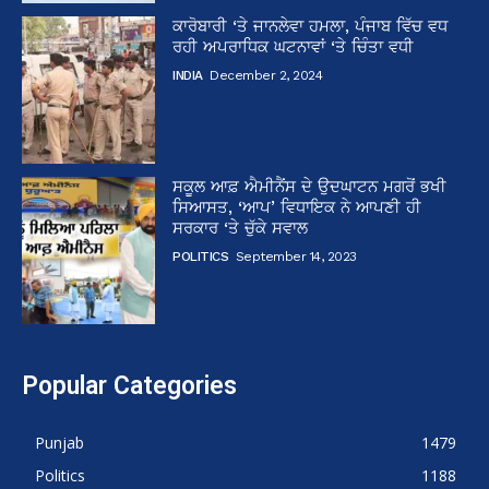
ਕਾਰੋਬਾਰੀ ‘ਤੇ ਜਾਨਲੇਵਾ ਹਮਲਾ, ਪੰਜਾਬ ਵਿੱਚ ਵਧ
ਰਹੀ ਅਪਰਾਧਿਕ ਘਟਨਾਵਾਂ ‘ਤੇ ਚਿੰਤਾ ਵਧੀ
INDIA
December 2, 2024
ਸਕੂਲ ਆਫ਼ ਐਮੀਨੈਂਸ ਦੇ ਉਦਘਾਟਨ ਮਗਰੋਂ ਭਖੀ
ਸਿਆਸਤ, ‘ਆਪ’ ਵਿਧਾਇਕ ਨੇ ਆਪਣੀ ਹੀ
ਸਰਕਾਰ ‘ਤੇ ਚੁੱਕੇ ਸਵਾਲ
POLITICS
September 14, 2023
Popular Categories
Punjab
1479
Politics
1188