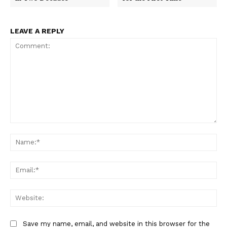
LEAVE A REPLY
Comment:
Na
Ema
Web
Save my name, email, and website in this browser for the