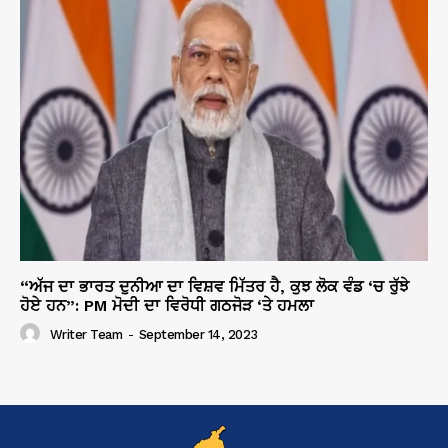
“ਅੱਜ ਦਾ ਭਾਰਤ ਦੁਨੀਆ ਦਾ ਵਿਸ਼ਵ ਮਿੱਤਰ ਹੈ, ਕੁਝ ਲੋਕ ਵੰਡ ‘ਚ ਰੁੱਝੇ
ਹੋਏ ਹਨ”: PM ਮੋਦੀ ਦਾ ਵਿਰੋਧੀ ਗਠਜੋੜ ‘ਤੇ ਹਮਲਾ
Writer Team
-
September 14, 2023