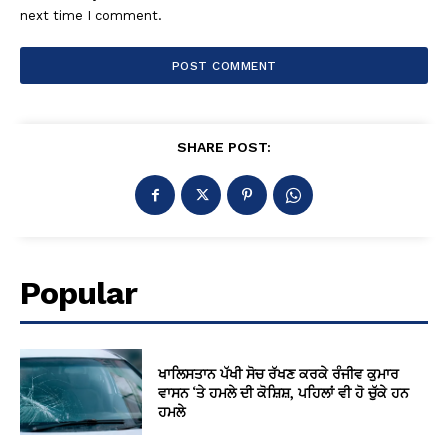
next time I comment.
SHARE POST:
Popular
ਖਾਲਿਸਤਾਨ ਪੱਖੀ ਸੋਚ ਰੱਖਣ ਕਰਕੇ ਰੰਜੀਵ ਕੁਮਾਰ
ਵਾਸਨ ‘ਤੇ ਹਮਲੇ ਦੀ ਕੋਸ਼ਿਸ਼, ਪਹਿਲਾਂ ਵੀ ਹੋ ਚੁੱਕੇ ਹਨ
ਹਮਲੇ