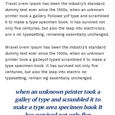
Travel orem Ipsum has been the industry’s standard
dummy text ever since the 1500s, when an unknown
printer took a gallery Followe yof type and scrambled
it to make a type specimen book. It has survived not
only five centuries, but also the leap into electronics
are o nic typesetting, remaining essentially unchanged.
Mravel orem Ipsum has been the industry’s standard
dummy text ever since the 1500s, when an unknown
printer took a galleyof typed scrambled it to make a
type specimen book. It has survived not only five
centuries, but also the leap into electro nic
typesetting, remain ing essentially unchanged.
when an unknown printer took a
galley of type and scrambled it to
make a type area specimen book It
has survived not only five