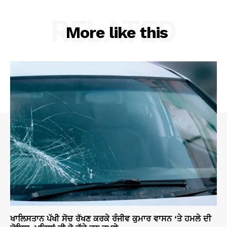
RELATED
More like this
ਖਾਲਿਸਤਾਨ ਪੱਖੀ ਸੋਚ ਰੱਖਣ ਕਰਕੇ ਰੰਜੀਵ ਕੁਮਾਰ ਵਾਸਨ ‘ਤੇ ਹਮਲੇ ਦੀ