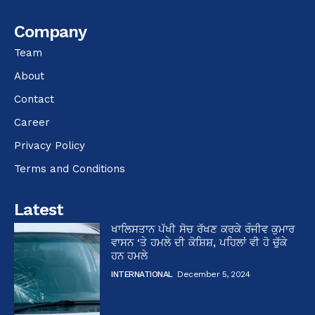
Company
Team
About
Contact
Career
Privacy Policy
Terms and Conditions
Latest
ਖਾਲਿਸਤਾਨ ਪੱਖੀ ਸੋਚ ਰੱਖਣ ਕਰਕੇ ਰੰਜੀਵ ਕੁਮਾਰ
ਵਾਸਨ ‘ਤੇ ਹਮਲੇ ਦੀ ਕੋਸ਼ਿਸ਼, ਪਹਿਲਾਂ ਵੀ ਹੋ ਚੁੱਕੇ
ਹਨ ਹਮਲੇ
INTERNATIONAL
December 5, 2024