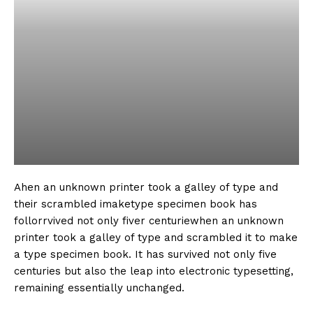
Ahen an unknown printer took a galley of type and
their scrambled imaketype specimen book has
follorrvived not only fiver centuriewhen an unknown
printer took a galley of type and scrambled it to make
a type specimen book. It has survived not only five
centuries but also the leap into electronic typesetting,
remaining essentially unchanged.