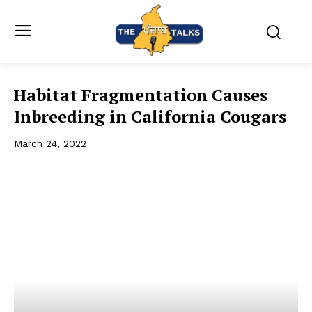
Habitat Fragmentation Causes
Inbreeding in California Cougars
March 24, 2022