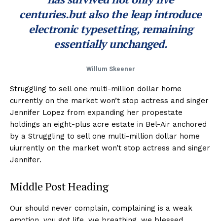
centuries.but also the leap introduce
electronic typesetting, remaining
essentially unchanged.
Willum Skeener
Struggling to sell one multi-million dollar home
currently on the market won’t stop actress and singer
Jennifer Lopez from expanding her propestate
holdings an eight-plus acre estate in Bel-Air anchored
by a Struggling to sell one multi-million dollar home
uiurrently on the market won’t stop actress and singer
Jennifer.
Middle Post Heading
Our should never complain, complaining is a weak
emotion, you got life, we breathing, we blessed.