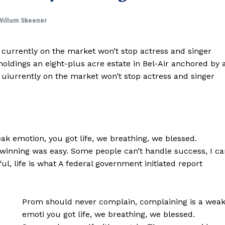
Willum Skeener
e currently on the market won’t stop actress and singer
ldings an eight-plus acre estate in Bel-Air anchored by 
e uiurrently on the market won’t stop actress and singer
k emotion, you got life, we breathing, we blessed.
 winning was easy. Some people can’t handle success, I ca
iful, life is what A federal government initiated report
Prom should never complain, complaining is a wea
emoti you got life, we breathing, we blessed.