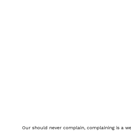
Our should never complain, complaining is a wea