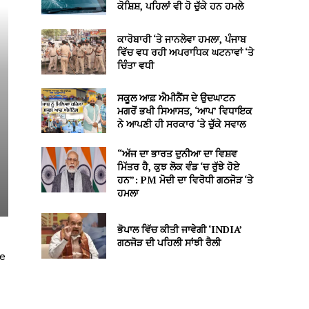
ਕੋਸ਼ਿਸ਼, ਪਹਿਲਾਂ ਵੀ ਹੋ ਚੁੱਕੇ ਹਨ ਹਮਲੇ
ਕਾਰੋਬਾਰੀ ‘ਤੇ ਜਾਨਲੇਵਾ ਹਮਲਾ, ਪੰਜਾਬ
ਵਿੱਚ ਵਧ ਰਹੀ ਅਪਰਾਧਿਕ ਘਟਨਾਵਾਂ ‘ਤੇ
ਚਿੰਤਾ ਵਧੀ
ਸਕੂਲ ਆਫ਼ ਐਮੀਨੈਂਸ ਦੇ ਉਦਘਾਟਨ
ਮਗਰੋਂ ਭਖੀ ਸਿਆਸਤ, ‘ਆਪ’ ਵਿਧਾਇਕ
ਨੇ ਆਪਣੀ ਹੀ ਸਰਕਾਰ ‘ਤੇ ਚੁੱਕੇ ਸਵਾਲ
“ਅੱਜ ਦਾ ਭਾਰਤ ਦੁਨੀਆ ਦਾ ਵਿਸ਼ਵ
ਮਿੱਤਰ ਹੈ, ਕੁਝ ਲੋਕ ਵੰਡ ‘ਚ ਰੁੱਝੇ ਹੋਏ
ਹਨ”: PM ਮੋਦੀ ਦਾ ਵਿਰੋਧੀ ਗਠਜੋੜ ‘ਤੇ
ਹਮਲਾ
ਭੋਪਾਲ ਵਿੱਚ ਕੀਤੀ ਜਾਵੇਗੀ ‘INDIA’
ਗਠਜੋੜ ਦੀ ਪਹਿਲੀ ਸਾਂਝੀ ਰੈਲੀ
ke