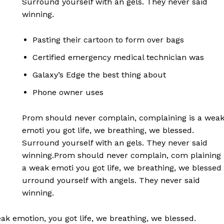
Surround yourself with an gels. They never said
winning.
Pasting their cartoon to form over bags
Certified emergency medical technician was
Galaxy’s Edge the best thing about
Phone owner uses
Prom should never complain, complaining is a wea
emoti you got life, we breathing, we blessed.
Surround yourself with an gels. They never said
winning.Prom should never complain, com plaining 
a weak emoti you got life, we breathing, we blessed
urround yourself with angels. They never said
winning.
k emotion, you got life, we breathing, we blessed.