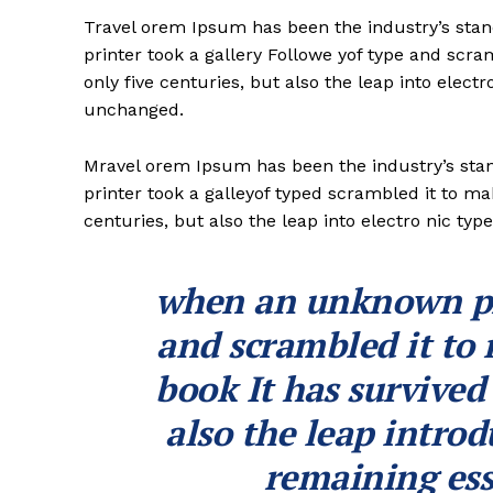
Travel orem Ipsum has been the industry’s st
printer took a gallery Followe yof type and scr
only five centuries, but also the leap into electr
unchanged.
Mravel orem Ipsum has been the industry’s st
printer took a galleyof typed scrambled it to ma
centuries, but also the leap into electro nic typ
when an unknown pri
and scrambled it to
book It has survived
also the leap introd
remaining ess