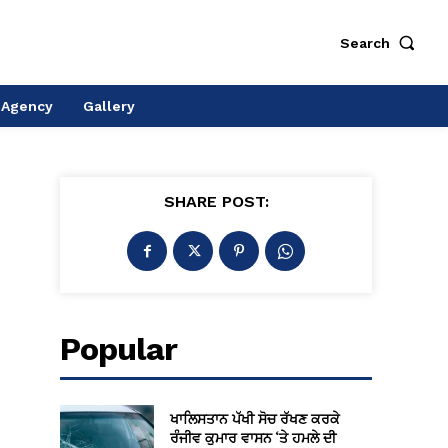
Search
 Agency
Gallery
SHARE POST:
Popular
ਖਾਲਿਸਤਾਨ ਪੱਖੀ ਸੋਚ ਰੱਖਣ ਕਰਕੇ
ਰੰਜੀਵ ਕੁਮਾਰ ਵਾਸਨ ‘ਤੇ ਹਮਲੇ ਦੀ