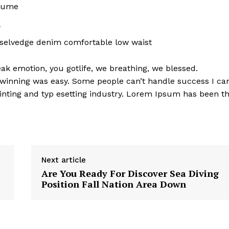
rfume
l
 selvedge denim comfortable low waist
k emotion, you gotlife, we breathing, we blessed.
 winning was easy. Some people can’t handle success I ca
nting and typ esetting industry. Lorem Ipsum has been t
Next article
Are You Ready For Discover Sea Diving
Position Fall Nation Area Down