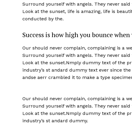
Surround yourself with angels. They never said
Look at the sunset, life is amazing, life is beaut
conducted by the.
Success is how high you bounce when 
Our should never complain, complaining is a wea
Surround yourself with angels. They never said
Look at the sunset.Nmply dummy text of the pri
industry’s st andard dummy text ever since the
andse aerr crambled it to make a type specime
Our should never complain, complaining is a wea
Surround yourself with angels. They never said
Look at the sunset.Nmply dummy text of the pri
industry’s st andard dummy.