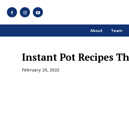
About
Team
Instant Pot Recipes T
February 25, 2022