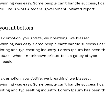
 winning was easy. Some people can’t handle success, I ca
iful, life is what A federal government initiated report
you hit bottom
k emotion, you gotlife, we breathing, we blessed.
 winning was easy. Some people can’t handle success I ca
nting and typ esetting industry. Lorem Ipsum has been t
 1500s, when an unknown printer took a galley of type
n book.
k emotion, you gotlife, we breathing, we blessed.
 winning was easy. Some people can’t handle success I ca
nting and typ esetting industry. Lorem Ipsum has been t