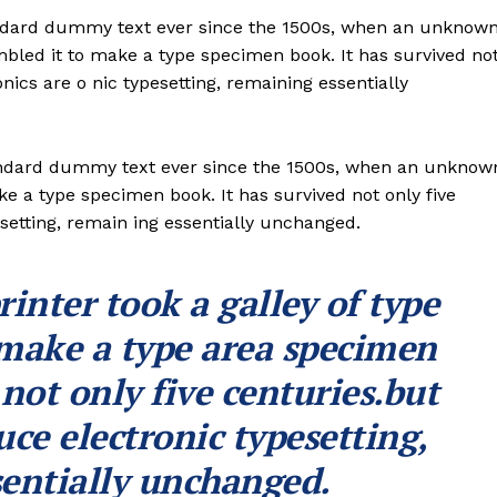
andard dummy text ever since the 1500s, when an unknow
ambled it to make a type specimen book. It has survived no
onics are o nic typesetting, remaining essentially
andard dummy text ever since the 1500s, when an unknow
ke a type specimen book. It has survived not only five
esetting, remain ing essentially unchanged.
nter took a galley of type
 make a type area specimen
 not only five centuries.but
uce electronic typesetting,
entially unchanged.