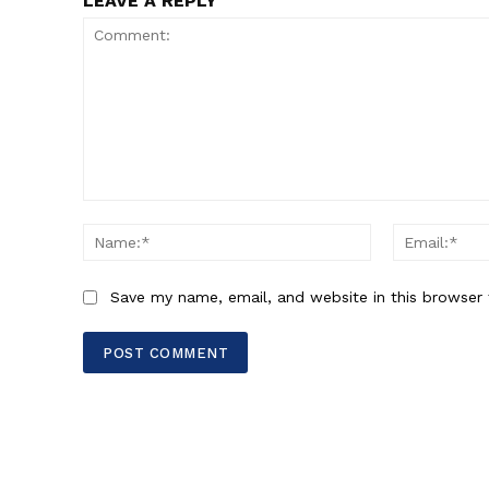
LEAVE A REPLY
Comment:
Name:*
Save my name, email, and website in this browser 