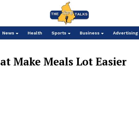
News
Health
Sports
Business
Advertising
hat Make Meals Lot Easier