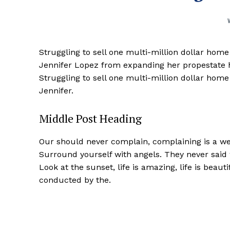
Struggling to sell one multi-million dollar hom
Jennifer Lopez from expanding her propestate ho
Struggling to sell one multi-million dollar hom
Jennifer.
Middle Post Heading
Our should never complain, complaining is a wea
Surround yourself with angels. They never said
Look at the sunset, life is amazing, life is beaut
conducted by the.