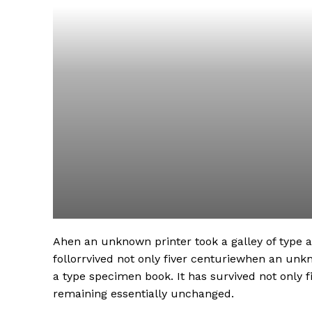
Ahen an unknown printer took a galley of type
follorrvived not only fiver centuriewhen an unk
a type specimen book. It has survived not only fi
remaining essentially unchanged.