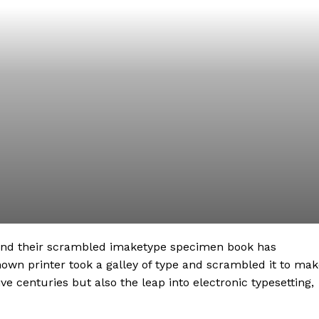
 and their scrambled imaketype specimen book has
nown printer took a galley of type and scrambled it to ma
ve centuries but also the leap into electronic typesetting,