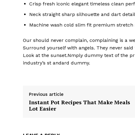
Crisp fresh iconic elegant timeless clean pe
Neck straight sharp silhouette and dart detai
Machine wash cold slim fit premium stretch
Our should never complain, complaining is a wea
Surround yourself with angels. They never said
Look at the sunset.Nmply dummy text of the pri
industry’s st andard dummy.
Previous article
Instant Pot Recipes That Make Meals
Lot Easier