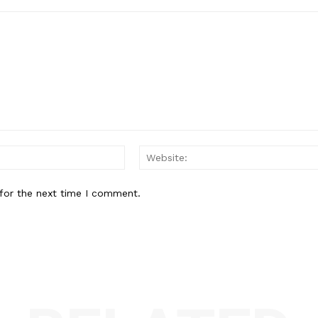
Email:*
for the next time I comment.