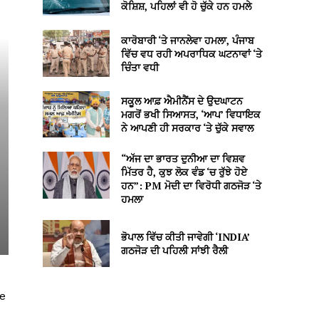
ਕੋਸ਼ਿਸ਼, ਪਹਿਲਾਂ ਵੀ ਹੋ ਚੁੱਕੇ ਹਨ ਹਮਲੇ
ਕਾਰੋਬਾਰੀ ‘ਤੇ ਜਾਨਲੇਵਾ ਹਮਲਾ, ਪੰਜਾਬ
ਵਿੱਚ ਵਧ ਰਹੀ ਅਪਰਾਧਿਕ ਘਟਨਾਵਾਂ ‘ਤੇ
ਚਿੰਤਾ ਵਧੀ
ਸਕੂਲ ਆਫ਼ ਐਮੀਨੈਂਸ ਦੇ ਉਦਘਾਟਨ
ਮਗਰੋਂ ਭਖੀ ਸਿਆਸਤ, ‘ਆਪ’ ਵਿਧਾਇਕ
ਨੇ ਆਪਣੀ ਹੀ ਸਰਕਾਰ ‘ਤੇ ਚੁੱਕੇ ਸਵਾਲ
“ਅੱਜ ਦਾ ਭਾਰਤ ਦੁਨੀਆ ਦਾ ਵਿਸ਼ਵ
ਮਿੱਤਰ ਹੈ, ਕੁਝ ਲੋਕ ਵੰਡ ‘ਚ ਰੁੱਝੇ ਹੋਏ
ਹਨ”: PM ਮੋਦੀ ਦਾ ਵਿਰੋਧੀ ਗਠਜੋੜ ‘ਤੇ
ਹਮਲਾ
ਭੋਪਾਲ ਵਿੱਚ ਕੀਤੀ ਜਾਵੇਗੀ ‘INDIA’
ਗਠਜੋੜ ਦੀ ਪਹਿਲੀ ਸਾਂਝੀ ਰੈਲੀ
ke