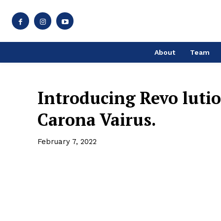
About
Team
Introducing Revo luti
Carona Vairus.
February 7, 2022