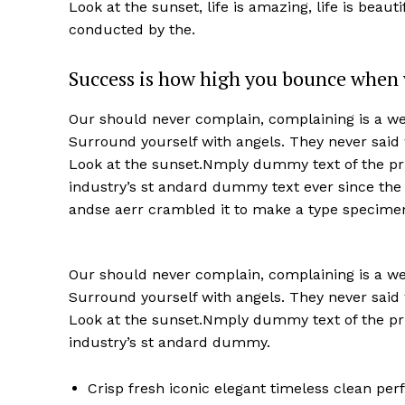
Look at the sunset, life is amazing, life is beaut
conducted by the.
Success is how high you bounce when 
Our should never complain, complaining is a wea
Surround yourself with angels. They never said
Look at the sunset.Nmply dummy text of the pri
industry’s st andard dummy text ever since the
andse aerr crambled it to make a type specime
Our should never complain, complaining is a wea
Surround yourself with angels. They never said
Look at the sunset.Nmply dummy text of the pri
industry’s st andard dummy.
Crisp fresh iconic elegant timeless clean pe