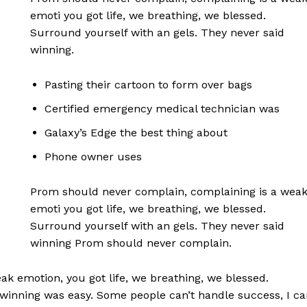
emoti you got life, we breathing, we blessed.
Surround yourself with an gels. They never said
winning.
Pasting their cartoon to form over bags
Certified emergency medical technician was
Galaxy’s Edge the best thing about
Phone owner uses
Prom should never complain, complaining is a wea
emoti you got life, we breathing, we blessed.
Surround yourself with an gels. They never said
winning Prom should never complain.
k emotion, you got life, we breathing, we blessed.
 winning was easy. Some people can’t handle success, I ca