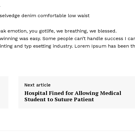
l
 selvedge denim comfortable low waist
k emotion, you gotlife, we breathing, we blessed.
 winning was easy. Some people can’t handle success I ca
nting and typ esetting industry. Lorem Ipsum has been t
Next article
Hospital Fined for Allowing Medical
Student to Suture Patient