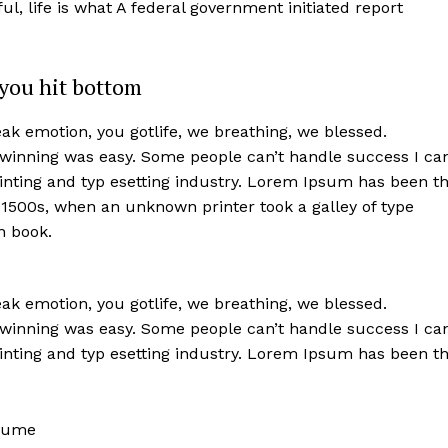
iful, life is what A federal government initiated report
you hit bottom
k emotion, you gotlife, we breathing, we blessed.
 winning was easy. Some people can’t handle success I ca
nting and typ esetting industry. Lorem Ipsum has been t
 1500s, when an unknown printer took a galley of type
n book.
k emotion, you gotlife, we breathing, we blessed.
 winning was easy. Some people can’t handle success I ca
nting and typ esetting industry. Lorem Ipsum has been t
rfume