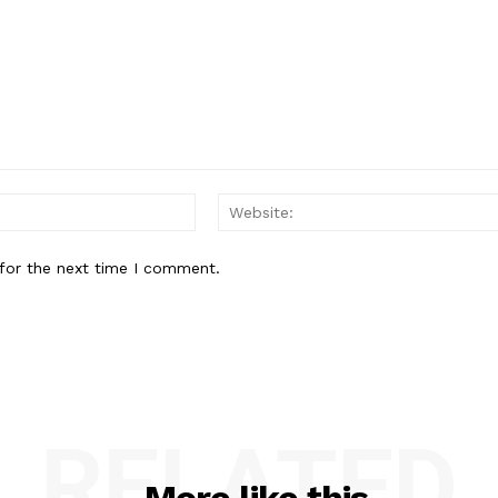
Email:*
for the next time I comment.
RELATED