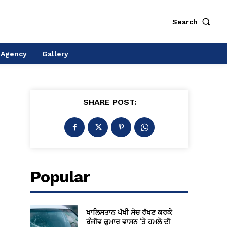
Search
 Agency
Gallery
SHARE POST:
Popular
ਖਾਲਿਸਤਾਨ ਪੱਖੀ ਸੋਚ ਰੱਖਣ ਕਰਕੇ
ਰੰਜੀਵ ਕੁਮਾਰ ਵਾਸਨ ‘ਤੇ ਹਮਲੇ ਦੀ