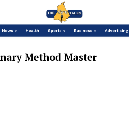
News
Health
Sports
Business
Advertising
onary Method Master