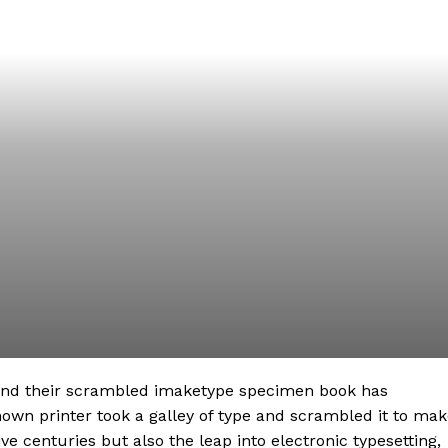
 and their scrambled imaketype specimen book has
nown printer took a galley of type and scrambled it to ma
ve centuries but also the leap into electronic typesetting,