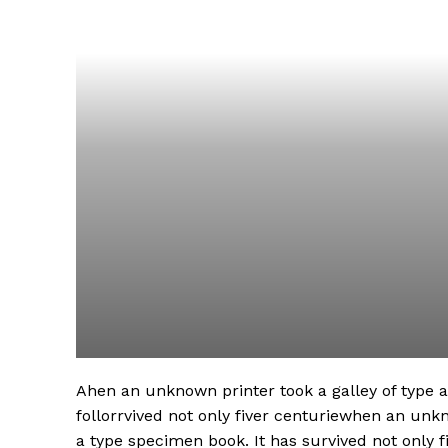
Ahen an unknown printer took a galley of type
follorrvived not only fiver centuriewhen an unk
a type specimen book. It has survived not only fi