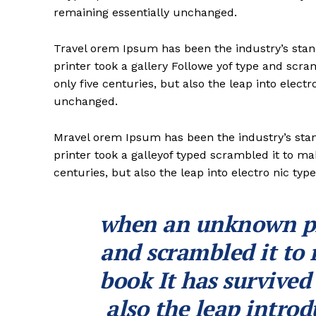
remaining essentially unchanged.
Travel orem Ipsum has been the industry’s st
printer took a gallery Followe yof type and scr
only five centuries, but also the leap into electr
unchanged.
Mravel orem Ipsum has been the industry’s st
printer took a galleyof typed scrambled it to ma
centuries, but also the leap into electro nic typ
when an unknown pri
and scrambled it to
book It has survived
also the leap introd