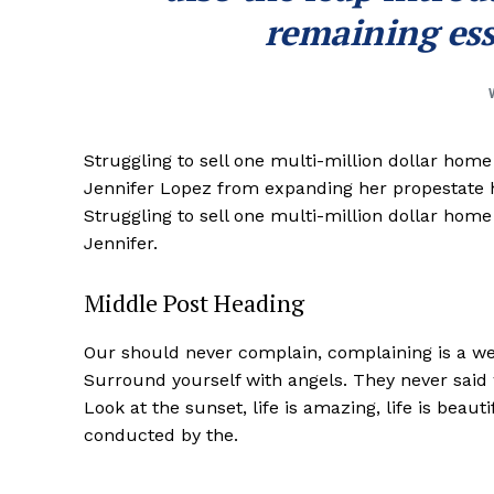
remaining ess
Struggling to sell one multi-million dollar hom
Jennifer Lopez from expanding her propestate ho
Struggling to sell one multi-million dollar hom
Jennifer.
Middle Post Heading
Our should never complain, complaining is a wea
Surround yourself with angels. They never said
Look at the sunset, life is amazing, life is beaut
conducted by the.