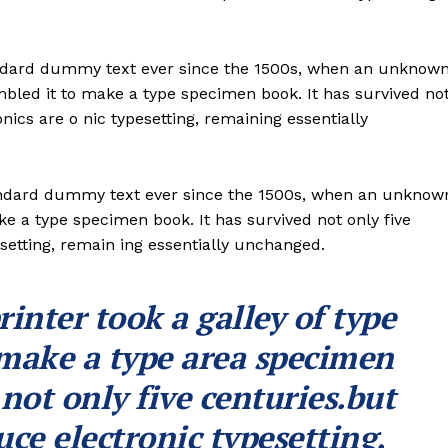
andard dummy text ever since the 1500s, when an unknow
ambled it to make a type specimen book. It has survived no
onics are o nic typesetting, remaining essentially
andard dummy text ever since the 1500s, when an unknow
ke a type specimen book. It has survived not only five
esetting, remain ing essentially unchanged.
nter took a galley of type
 make a type area specimen
 not only five centuries.but
uce electronic typesetting,