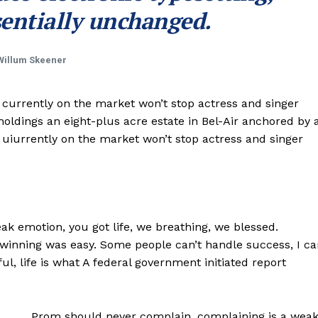
entially unchanged.
Willum Skeener
e currently on the market won’t stop actress and singer
ldings an eight-plus acre estate in Bel-Air anchored by 
e uiurrently on the market won’t stop actress and singer
k emotion, you got life, we breathing, we blessed.
 winning was easy. Some people can’t handle success, I ca
iful, life is what A federal government initiated report
Prom should never complain, complaining is a wea