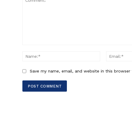
Comment:
Name:*
Save my name, email, and website in this browser 