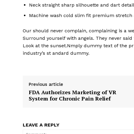
Neck straight sharp silhouette and dart detai
Machine wash cold slim fit premium stretch
Our should never complain, complaining is a wea
Surround yourself with angels. They never said
Look at the sunset.Nmply dummy text of the pri
industry’s st andard dummy.
Previous article
FDA Authorizes Marketing of VR
System for Chronic Pain Relief
LEAVE A REPLY