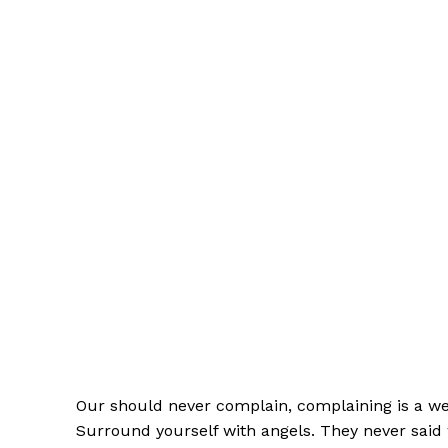
Our should never complain, complaining is a wea
Surround yourself with angels. They never said