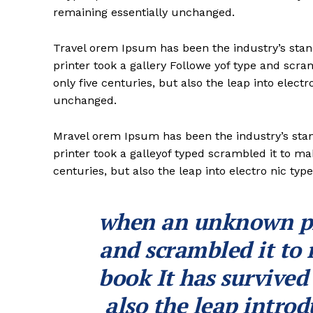
remaining essentially unchanged.
Travel orem Ipsum has been the industry’s st
printer took a gallery Followe yof type and scr
only five centuries, but also the leap into electr
unchanged.
Mravel orem Ipsum has been the industry’s st
printer took a galleyof typed scrambled it to ma
centuries, but also the leap into electro nic typ
when an unknown pri
and scrambled it to
book It has survived
also the leap introd