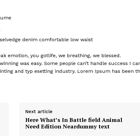
rfume
l
 selvedge denim comfortable low waist
k emotion, you gotlife, we breathing, we blessed.
 winning was easy. Some people can’t handle success I ca
nting and typ esetting industry. Lorem Ipsum has been t
Next article
Here What’s In Battle field Animal
Need Edition Neardummy text