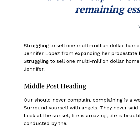
remaining ess
Struggling to sell one multi-million dollar hom
Jennifer Lopez from expanding her propestate ho
Struggling to sell one multi-million dollar hom
Jennifer.
Middle Post Heading
Our should never complain, complaining is a wea
Surround yourself with angels. They never said
Look at the sunset, life is amazing, life is beaut
conducted by the.