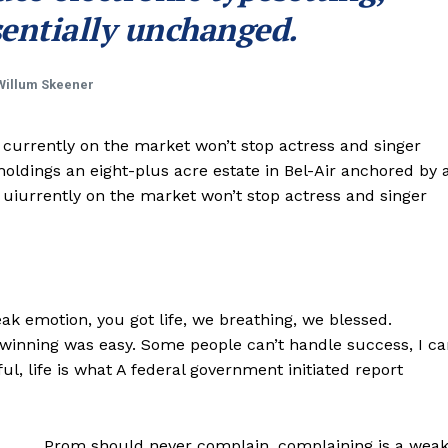
entially unchanged.
Willum Skeener
e currently on the market won’t stop actress and singer
ldings an eight-plus acre estate in Bel-Air anchored by 
e uiurrently on the market won’t stop actress and singer
k emotion, you got life, we breathing, we blessed.
 winning was easy. Some people can’t handle success, I ca
iful, life is what A federal government initiated report
Prom should never complain, complaining is a wea