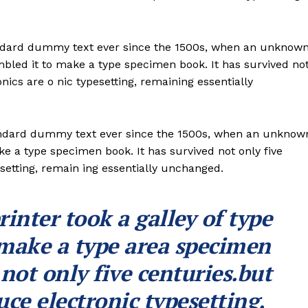
andard dummy text ever since the 1500s, when an unknow
ambled it to make a type specimen book. It has survived no
onics are o nic typesetting, remaining essentially
andard dummy text ever since the 1500s, when an unknow
ke a type specimen book. It has survived not only five
esetting, remain ing essentially unchanged.
nter took a galley of type
 make a type area specimen
 not only five centuries.but
uce electronic typesetting,