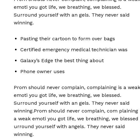
emoti you got life, we breathing, we blessed.
Surround yourself with an gels. They never said
winning.
Pasting their cartoon to form over bags
Certified emergency medical technician was
Galaxy’s Edge the best thing about
Phone owner uses
Prom should never complain, complaining is a wea
emoti you got life, we breathing, we blessed.
Surround yourself with an gels. They never said
winning.Prom should never complain, com plaining 
a weak emoti you got life, we breathing, we blessed
urround yourself with angels. They never said
winning.