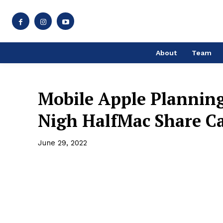
About
Team
Mobile Apple Plannin
Nigh HalfMac Share C
June 29, 2022