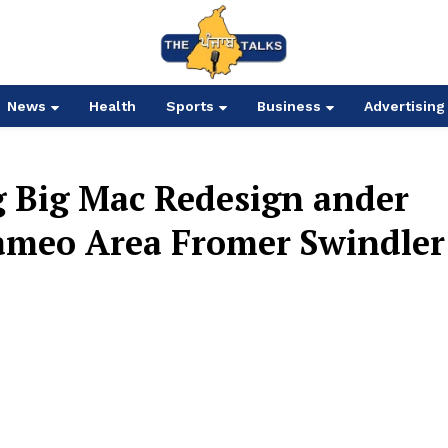
News
Health
Sports
Business
Advertising
g Big Mac Redesign ander
ameo Area Fromer Swindler