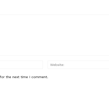
Email:*
for the next time I comment.