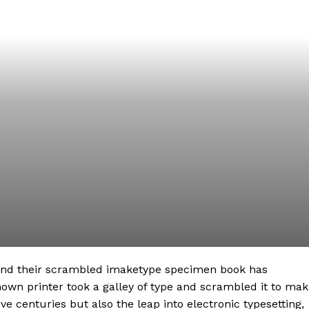
 and their scrambled imaketype specimen book has
nown printer took a galley of type and scrambled it to ma
ve centuries but also the leap into electronic typesetting,