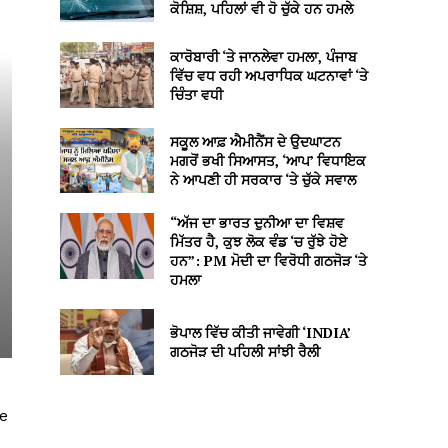
ਕੋਸ਼ਿਸ਼, ਪਹਿਲਾਂ ਵੀ ਹੋ ਚੁੱਕੇ ਹਨ ਹਮਲੇ
ਕਾਰੋਬਾਰੀ ‘ਤੇ ਜਾਨਲੇਵਾ ਹਮਲਾ, ਪੰਜਾਬ
ਵਿੱਚ ਵਧ ਰਹੀ ਅਪਰਾਧਿਕ ਘਟਨਾਵਾਂ ‘ਤੇ
ਚਿੰਤਾ ਵਧੀ
ਸਕੂਲ ਆਫ਼ ਐਮੀਨੈਂਸ ਦੇ ਉਦਘਾਟਨ
ਮਗਰੋਂ ਭਖੀ ਸਿਆਸਤ, ‘ਆਪ’ ਵਿਧਾਇਕ
ਨੇ ਆਪਣੀ ਹੀ ਸਰਕਾਰ ‘ਤੇ ਚੁੱਕੇ ਸਵਾਲ
“ਅੱਜ ਦਾ ਭਾਰਤ ਦੁਨੀਆ ਦਾ ਵਿਸ਼ਵ
ਮਿੱਤਰ ਹੈ, ਕੁਝ ਲੋਕ ਵੰਡ ‘ਚ ਰੁੱਝੇ ਹੋਏ
ਹਨ”: PM ਮੋਦੀ ਦਾ ਵਿਰੋਧੀ ਗਠਜੋੜ ‘ਤੇ
ਹਮਲਾ
ਭੋਪਾਲ ਵਿੱਚ ਕੀਤੀ ਜਾਵੇਗੀ ‘INDIA’
ਗਠਜੋੜ ਦੀ ਪਹਿਲੀ ਸਾਂਝੀ ਰੈਲੀ
ke