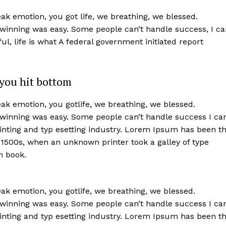
k emotion, you got life, we breathing, we blessed.
 winning was easy. Some people can’t handle success, I ca
iful, life is what A federal government initiated report
you hit bottom
k emotion, you gotlife, we breathing, we blessed.
 winning was easy. Some people can’t handle success I ca
nting and typ esetting industry. Lorem Ipsum has been t
 1500s, when an unknown printer took a galley of type
n book.
k emotion, you gotlife, we breathing, we blessed.
 winning was easy. Some people can’t handle success I ca
nting and typ esetting industry. Lorem Ipsum has been t