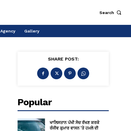
Search
 Agency
Gallery
SHARE POST:
Popular
ਖਾਲਿਸਤਾਨ ਪੱਖੀ ਸੋਚ ਰੱਖਣ ਕਰਕੇ
ਰੰਜੀਵ ਕੁਮਾਰ ਵਾਸਨ ‘ਤੇ ਹਮਲੇ ਦੀ