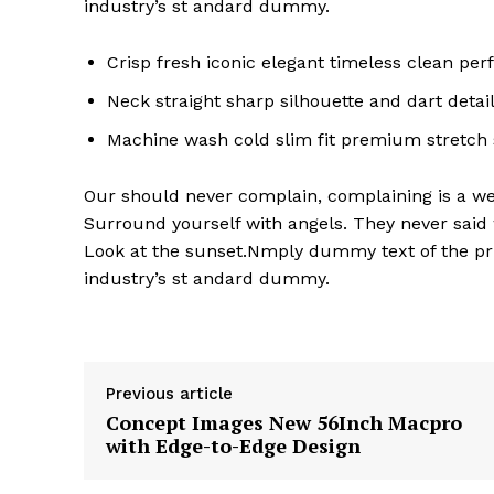
industry’s st andard dummy.
Crisp fresh iconic elegant timeless clean pe
Neck straight sharp silhouette and dart detai
Machine wash cold slim fit premium stretch
Our should never complain, complaining is a wea
Surround yourself with angels. They never said
Look at the sunset.Nmply dummy text of the pri
industry’s st andard dummy.
Previous article
Concept Images New 56Inch Macpro
with Edge-to-Edge Design