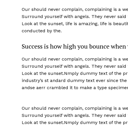
Our should never complain, complaining is a wea
Surround yourself with angels. They never said
Look at the sunset, life is amazing, life is beaut
conducted by the.
Success is how high you bounce when 
Our should never complain, complaining is a wea
Surround yourself with angels. They never said
Look at the sunset.Nmply dummy text of the pri
industry’s st andard dummy text ever since the
andse aerr crambled it to make a type specime
Our should never complain, complaining is a wea
Surround yourself with angels. They never said
Look at the sunset.Nmply dummy text of the pri