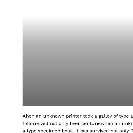
Ahen an unknown printer took a galley of type
follorrvived not only fiver centuriewhen an unk
a type specimen book. It has survived not only fi