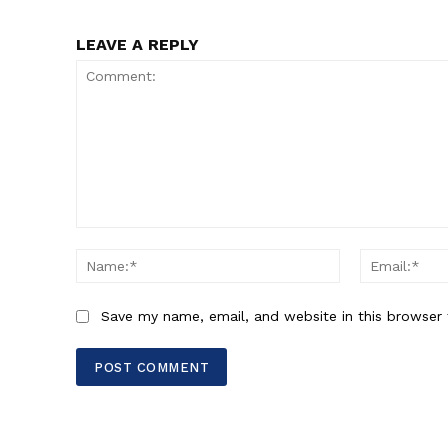
LEAVE A REPLY
Comment:
Name:*
Save my name, email, and website in this browser 