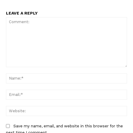
LEAVE A REPLY
Comment:
Na
Ema
Web
Save my name, email, and website in this browser for the
next time I comment.