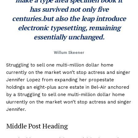
has survived not only five
centuries.but also the leap introduce
electronic typesetting, remaining
essentially unchanged.
Willum Skeener
Struggling to sell one multi-million dollar home
currently on the market won’t stop actress and singer
Jennifer Lopez from expanding her propestate
holdings an eight-plus acre estate in Bel-Air anchored
by a Struggling to sell one multi-million dollar home
uiurrently on the market won’t stop actress and singer
Jennifer.
Middle Post Heading