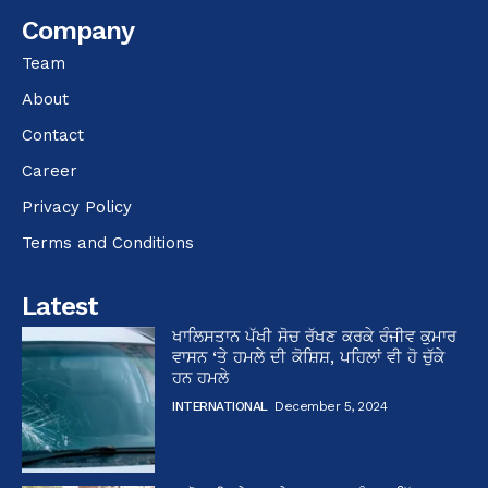
Company
Team
About
Contact
Career
Privacy Policy
Terms and Conditions
Latest
ਖਾਲਿਸਤਾਨ ਪੱਖੀ ਸੋਚ ਰੱਖਣ ਕਰਕੇ ਰੰਜੀਵ ਕੁਮਾਰ
ਵਾਸਨ ‘ਤੇ ਹਮਲੇ ਦੀ ਕੋਸ਼ਿਸ਼, ਪਹਿਲਾਂ ਵੀ ਹੋ ਚੁੱਕੇ
ਹਨ ਹਮਲੇ
INTERNATIONAL
December 5, 2024