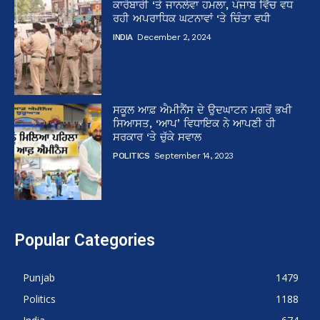
ਕਾਰੋਬਾਰੀ ‘ਤੇ ਜਾਨਲੇਵਾ ਹਮਲਾ, ਪੰਜਾਬ ਵਿੱਚ ਵਧ
ਰਹੀ ਅਪਰਾਧਿਕ ਘਟਨਾਵਾਂ ‘ਤੇ ਚਿੰਤਾ ਵਧੀ
INDIA
December 2, 2024
ਸਕੂਲ ਆਫ਼ ਐਮੀਨੈਂਸ ਦੇ ਉਦਘਾਟਨ ਮਗਰੋਂ ਭਖੀ
ਸਿਆਸਤ, ‘ਆਪ’ ਵਿਧਾਇਕ ਨੇ ਆਪਣੀ ਹੀ
ਸਰਕਾਰ ‘ਤੇ ਚੁੱਕੇ ਸਵਾਲ
POLITICS
September 14, 2023
Popular Categories
Punjab
1479
Politics
1188