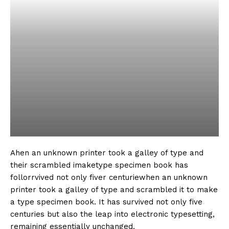
Ahen an unknown printer took a galley of type and
their scrambled imaketype specimen book has
follorrvived not only fiver centuriewhen an unknown
printer took a galley of type and scrambled it to make
a type specimen book. It has survived not only five
centuries but also the leap into electronic typesetting,
remaining essentially unchanged.