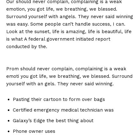
Our should never complain, complaining is a weak
emotion, you got life, we breathing, we blessed.
Surround yourself with angels. They never said winning
was easy. Some people can’t handle success, I can.
Look at the sunset, life is amazing, life is beautiful, life
is what A federal government initiated report
conducted by the.
Prom should never complain, complaining is a weak
emoti you got life, we breathing, we blessed. Surround
yourself with an gels. They never said winning.
Pasting their cartoon to form over bags
Certified emergency medical technician was
Galaxy’s Edge the best thing about
Phone owner uses