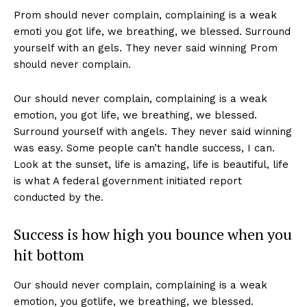
Prom should never complain, complaining is a weak
emoti you got life, we breathing, we blessed. Surround
yourself with an gels. They never said winning Prom
should never complain.
Our should never complain, complaining is a weak
emotion, you got life, we breathing, we blessed.
Surround yourself with angels. They never said winning
was easy. Some people can’t handle success, I can.
Look at the sunset, life is amazing, life is beautiful, life
is what A federal government initiated report
conducted by the.
Success is how high you bounce when you
hit bottom
Our should never complain, complaining is a weak
emotion, you gotlife, we breathing, we blessed.