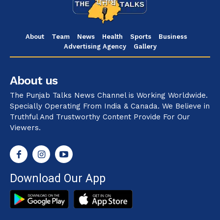
About
Team
News
Health
Sports
Business
Advertising Agency
Gallery
About us
The Punjab Talks News Channel is Working Worldwide.
Specially Operating From India & Canada. We Believe in
Truthful And Trustworthy Content Provide For Our
Viewers.
Download Our App