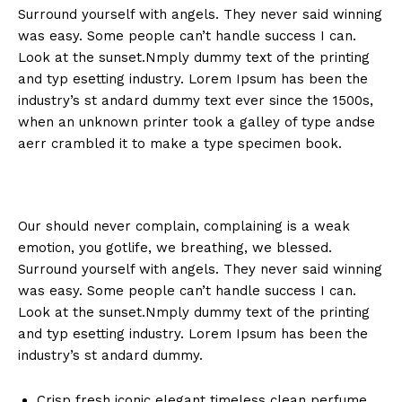
Surround yourself with angels. They never said winning
was easy. Some people can’t handle success I can.
Look at the sunset.Nmply dummy text of the printing
and typ esetting industry. Lorem Ipsum has been the
industry’s st andard dummy text ever since the 1500s,
when an unknown printer took a galley of type andse
aerr crambled it to make a type specimen book.
Our should never complain, complaining is a weak
emotion, you gotlife, we breathing, we blessed.
Surround yourself with angels. They never said winning
was easy. Some people can’t handle success I can.
Look at the sunset.Nmply dummy text of the printing
and typ esetting industry. Lorem Ipsum has been the
industry’s st andard dummy.
Crisp fresh iconic elegant timeless clean perfume