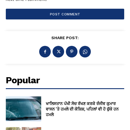
SHARE POST:
Popular
ਖਾਲਿਸਤਾਨ ਪੱਖੀ ਸੋਚ ਰੱਖਣ ਕਰਕੇ ਰੰਜੀਵ ਕੁਮਾਰ
ਵਾਸਨ ‘ਤੇ ਹਮਲੇ ਦੀ ਕੋਸ਼ਿਸ਼, ਪਹਿਲਾਂ ਵੀ ਹੋ ਚੁੱਕੇ ਹਨ
ਹਮਲੇ