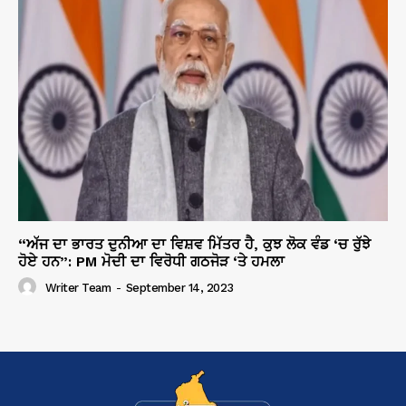
“ਅੱਜ ਦਾ ਭਾਰਤ ਦੁਨੀਆ ਦਾ ਵਿਸ਼ਵ ਮਿੱਤਰ ਹੈ, ਕੁਝ ਲੋਕ ਵੰਡ ‘ਚ ਰੁੱਝੇ
ਹੋਏ ਹਨ”: PM ਮੋਦੀ ਦਾ ਵਿਰੋਧੀ ਗਠਜੋੜ ‘ਤੇ ਹਮਲਾ
Writer Team
-
September 14, 2023