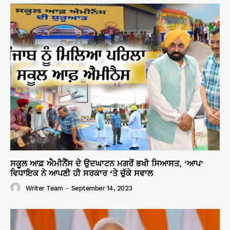
ਸਕੂਲ ਆਫ਼ ਐਮੀਨੈਂਸ ਦੇ ਉਦਘਾਟਨ ਮਗਰੋਂ ਭਖੀ ਸਿਆਸਤ, ‘ਆਪ’
ਵਿਧਾਇਕ ਨੇ ਆਪਣੀ ਹੀ ਸਰਕਾਰ ‘ਤੇ ਚੁੱਕੇ ਸਵਾਲ
Writer Team
-
September 14, 2023