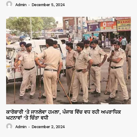
Admin
-
December 5, 2024
ਕਾਰੋਬਾਰੀ ‘ਤੇ ਜਾਨਲੇਵਾ ਹਮਲਾ, ਪੰਜਾਬ ਵਿੱਚ ਵਧ ਰਹੀ ਅਪਰਾਧਿਕ
ਘਟਨਾਵਾਂ ‘ਤੇ ਚਿੰਤਾ ਵਧੀ
Admin
-
December 2, 2024