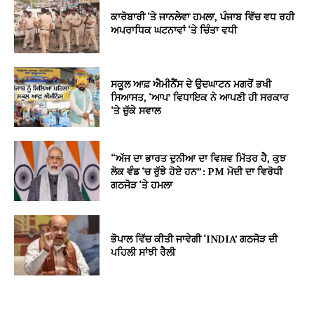
ਕਾਰੋਬਾਰੀ ‘ਤੇ ਜਾਨਲੇਵਾ ਹਮਲਾ, ਪੰਜਾਬ ਵਿੱਚ ਵਧ ਰਹੀ
ਅਪਰਾਧਿਕ ਘਟਨਾਵਾਂ ‘ਤੇ ਚਿੰਤਾ ਵਧੀ
ਸਕੂਲ ਆਫ਼ ਐਮੀਨੈਂਸ ਦੇ ਉਦਘਾਟਨ ਮਗਰੋਂ ਭਖੀ
ਸਿਆਸਤ, ‘ਆਪ’ ਵਿਧਾਇਕ ਨੇ ਆਪਣੀ ਹੀ ਸਰਕਾਰ
‘ਤੇ ਚੁੱਕੇ ਸਵਾਲ
“ਅੱਜ ਦਾ ਭਾਰਤ ਦੁਨੀਆ ਦਾ ਵਿਸ਼ਵ ਮਿੱਤਰ ਹੈ, ਕੁਝ
ਲੋਕ ਵੰਡ ‘ਚ ਰੁੱਝੇ ਹੋਏ ਹਨ”: PM ਮੋਦੀ ਦਾ ਵਿਰੋਧੀ
ਗਠਜੋੜ ‘ਤੇ ਹਮਲਾ
ਭੋਪਾਲ ਵਿੱਚ ਕੀਤੀ ਜਾਵੇਗੀ ‘INDIA’ ਗਠਜੋੜ ਦੀ
ਪਹਿਲੀ ਸਾਂਝੀ ਰੈਲੀ