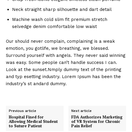
Neck straight sharp silhouette and dart detail
Machine wash cold slim fit premium stretch
selvedge denim comfortable low waist
Our should never complain, complaining is a weak
emotion, you gotlife, we breathing, we blessed.
Surround yourself with angels. They never said winning
was easy. Some people can’t handle success I can.
Look at the sunset.Nmply dummy text of the printing
and typ esetting industry. Lorem Ipsum has been the
industry’s st andard dummy.
Previous article
Next article
Hospital Fined for
FDA Authorizes Marketing
Allowing Medical Student
of VR System for Chronic
to Suture Patient
Pain Relief