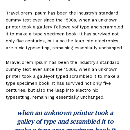
Travel orem Ipsum has been the industry’s standard
dummy text ever since the 1500s, when an unknown
printer took a gallery Followe yof type and scrambled
it to make a type specimen book. It has survived not
only five centuries, but also the leap into electronics
are o nic typesetting, remaining essentially unchanged.
Mravel orem Ipsum has been the industry’s standard
dummy text ever since the 1500s, when an unknown
printer took a galleyof typed scrambled it to make a
type specimen book. It has survived not only five
centuries, but also the leap into electro nic
typesetting, remain ing essentially unchanged.
when an unknown printer took a
galley of type and scrambled it to
make a type area specimen book It