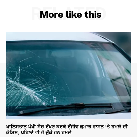
RELATED
More like this
ਖਾਲਿਸਤਾਨ ਪੱਖੀ ਸੋਚ ਰੱਖਣ ਕਰਕੇ ਰੰਜੀਵ ਕੁਮਾਰ ਵਾਸਨ ‘ਤੇ ਹਮਲੇ ਦੀ
ਕੋਸ਼ਿਸ਼, ਪਹਿਲਾਂ ਵੀ ਹੋ ਚੁੱਕੇ ਹਨ ਹਮਲੇ