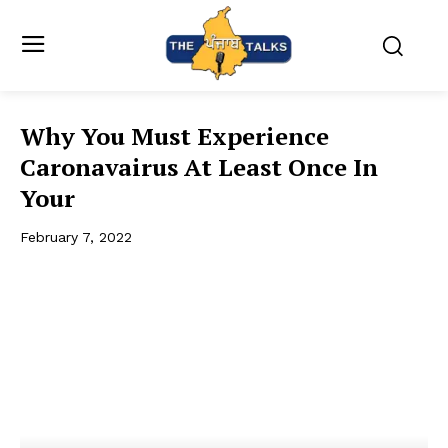
Why You Must Experience
Caronavairus At Least Once In
Your
February 7, 2022