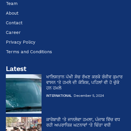
Team
About
Contact
Career
Privacy Policy
Terms and Conditions
Latest
ਖਾਲਿਸਤਾਨ ਪੱਖੀ ਸੋਚ ਰੱਖਣ ਕਰਕੇ ਰੰਜੀਵ ਕੁਮਾਰ
ਵਾਸਨ ‘ਤੇ ਹਮਲੇ ਦੀ ਕੋਸ਼ਿਸ਼, ਪਹਿਲਾਂ ਵੀ ਹੋ ਚੁੱਕੇ
ਹਨ ਹਮਲੇ
INTERNATIONAL
December 5, 2024
ਕਾਰੋਬਾਰੀ ‘ਤੇ ਜਾਨਲੇਵਾ ਹਮਲਾ, ਪੰਜਾਬ ਵਿੱਚ ਵਧ
ਰਹੀ ਅਪਰਾਧਿਕ ਘਟਨਾਵਾਂ ‘ਤੇ ਚਿੰਤਾ ਵਧੀ