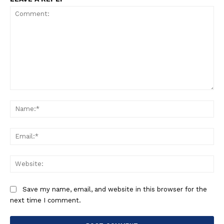
Comment:
Na
Ema
Web
Save my name, email, and website in this browser for the
next time I comment.