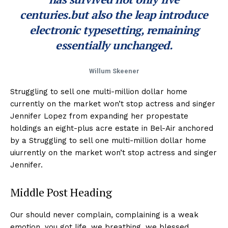
centuries.but also the leap introduce
electronic typesetting, remaining
essentially unchanged.
Willum Skeener
Struggling to sell one multi-million dollar home
currently on the market won’t stop actress and singer
Jennifer Lopez from expanding her propestate
holdings an eight-plus acre estate in Bel-Air anchored
by a Struggling to sell one multi-million dollar home
uiurrently on the market won’t stop actress and singer
Jennifer.
Middle Post Heading
Our should never complain, complaining is a weak
emotion, you got life, we breathing, we blessed.