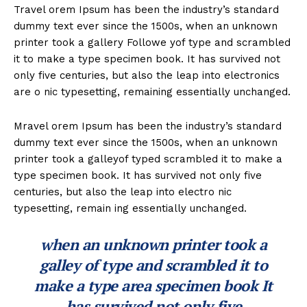
Travel orem Ipsum has been the industry’s standard
dummy text ever since the 1500s, when an unknown
printer took a gallery Followe yof type and scrambled
it to make a type specimen book. It has survived not
only five centuries, but also the leap into electronics
are o nic typesetting, remaining essentially unchanged.
Mravel orem Ipsum has been the industry’s standard
dummy text ever since the 1500s, when an unknown
printer took a galleyof typed scrambled it to make a
type specimen book. It has survived not only five
centuries, but also the leap into electro nic
typesetting, remain ing essentially unchanged.
when an unknown printer took a
galley of type and scrambled it to
make a type area specimen book It
has survived not only five