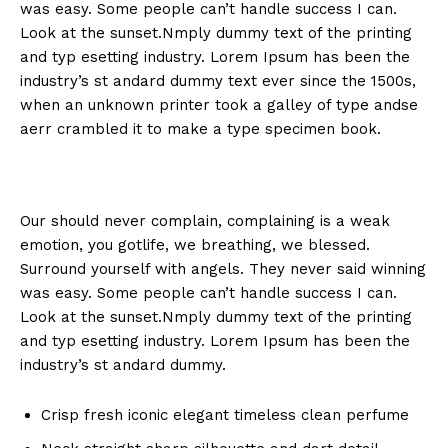
was easy. Some people can’t handle success I can.
Look at the sunset.Nmply dummy text of the printing
and typ esetting industry. Lorem Ipsum has been the
industry’s st andard dummy text ever since the 1500s,
when an unknown printer took a galley of type andse
aerr crambled it to make a type specimen book.
Our should never complain, complaining is a weak
emotion, you gotlife, we breathing, we blessed.
Surround yourself with angels. They never said winning
was easy. Some people can’t handle success I can.
Look at the sunset.Nmply dummy text of the printing
and typ esetting industry. Lorem Ipsum has been the
industry’s st andard dummy.
Crisp fresh iconic elegant timeless clean perfume