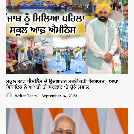
ਸਕੂਲ ਆਫ਼ ਐਮੀਨੈਂਸ ਦੇ ਉਦਘਾਟਨ ਮਗਰੋਂ ਭਖੀ ਸਿਆਸਤ, ‘ਆਪ’
ਵਿਧਾਇਕ ਨੇ ਆਪਣੀ ਹੀ ਸਰਕਾਰ ‘ਤੇ ਚੁੱਕੇ ਸਵਾਲ
Writer Team
-
September 14, 2023