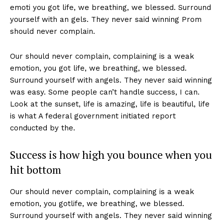
emoti you got life, we breathing, we blessed. Surround
yourself with an gels. They never said winning Prom
should never complain.
Our should never complain, complaining is a weak
emotion, you got life, we breathing, we blessed.
Surround yourself with angels. They never said winning
was easy. Some people can’t handle success, I can.
Look at the sunset, life is amazing, life is beautiful, life
is what A federal government initiated report
conducted by the.
Success is how high you bounce when you
hit bottom
Our should never complain, complaining is a weak
emotion, you gotlife, we breathing, we blessed.
Surround yourself with angels. They never said winning