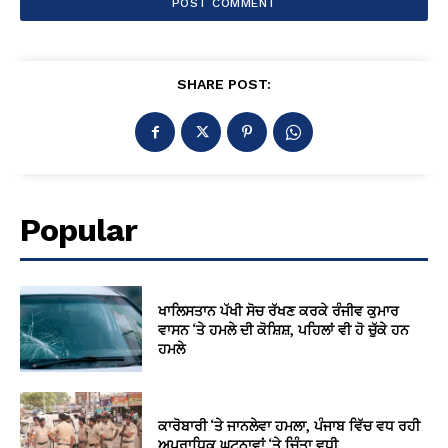
SHARE POST:
Popular
ਖਾਲਿਸਤਾਨ ਪੱਖੀ ਸੋਚ ਰੱਖਣ ਕਰਕੇ ਰੰਜੀਵ ਕੁਮਾਰ
ਵਾਸਨ ‘ਤੇ ਹਮਲੇ ਦੀ ਕੋਸ਼ਿਸ਼, ਪਹਿਲਾਂ ਵੀ ਹੋ ਚੁੱਕੇ ਹਨ
ਹਮਲੇ
ਕਾਰੋਬਾਰੀ ‘ਤੇ ਜਾਨਲੇਵਾ ਹਮਲਾ, ਪੰਜਾਬ ਵਿੱਚ ਵਧ ਰਹੀ
ਅਪਰਾਧਿਕ ਘਟਨਾਵਾਂ ‘ਤੇ ਚਿੰਤਾ ਵਧੀ