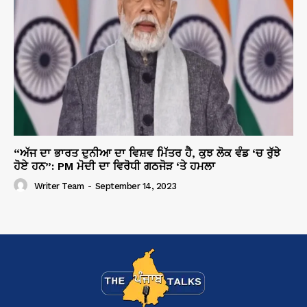
“ਅੱਜ ਦਾ ਭਾਰਤ ਦੁਨੀਆ ਦਾ ਵਿਸ਼ਵ ਮਿੱਤਰ ਹੈ, ਕੁਝ ਲੋਕ ਵੰਡ ‘ਚ ਰੁੱਝੇ
ਹੋਏ ਹਨ”: PM ਮੋਦੀ ਦਾ ਵਿਰੋਧੀ ਗਠਜੋੜ ‘ਤੇ ਹਮਲਾ
Writer Team
-
September 14, 2023