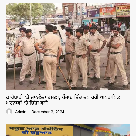
ਕਾਰੋਬਾਰੀ ‘ਤੇ ਜਾਨਲੇਵਾ ਹਮਲਾ, ਪੰਜਾਬ ਵਿੱਚ ਵਧ ਰਹੀ ਅਪਰਾਧਿਕ
ਘਟਨਾਵਾਂ ‘ਤੇ ਚਿੰਤਾ ਵਧੀ
Admin
-
December 2, 2024