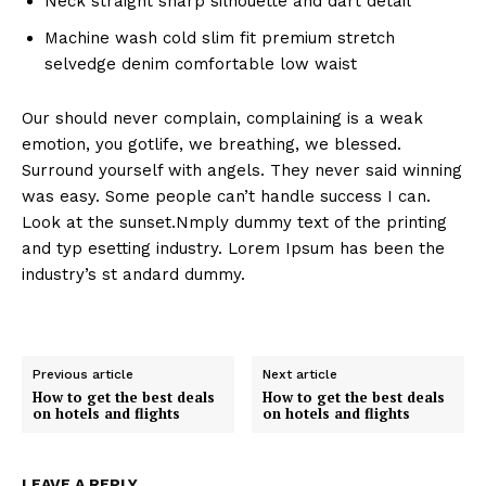
Neck straight sharp silhouette and dart detail
Machine wash cold slim fit premium stretch
selvedge denim comfortable low waist
Our should never complain, complaining is a weak
emotion, you gotlife, we breathing, we blessed.
Surround yourself with angels. They never said winning
was easy. Some people can’t handle success I can.
Look at the sunset.Nmply dummy text of the printing
and typ esetting industry. Lorem Ipsum has been the
industry’s st andard dummy.
Previous article
Next article
How to get the best deals
How to get the best deals
on hotels and flights
on hotels and flights
LEAVE A REPLY