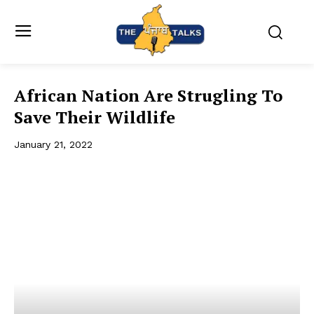
African Nation Are Strugling To
Save Their Wildlife
January 21, 2022