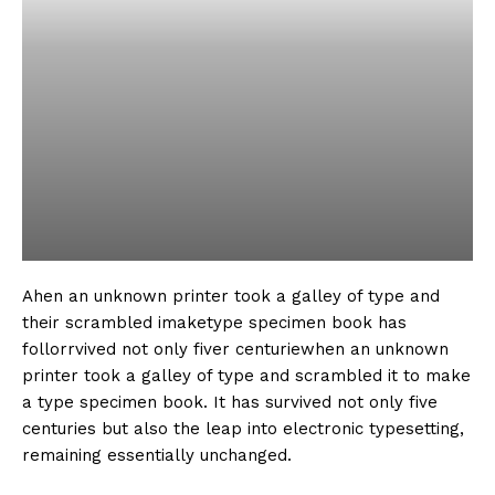
Ahen an unknown printer took a galley of type and
their scrambled imaketype specimen book has
follorrvived not only fiver centuriewhen an unknown
printer took a galley of type and scrambled it to make
a type specimen book. It has survived not only five
centuries but also the leap into electronic typesetting,
remaining essentially unchanged.