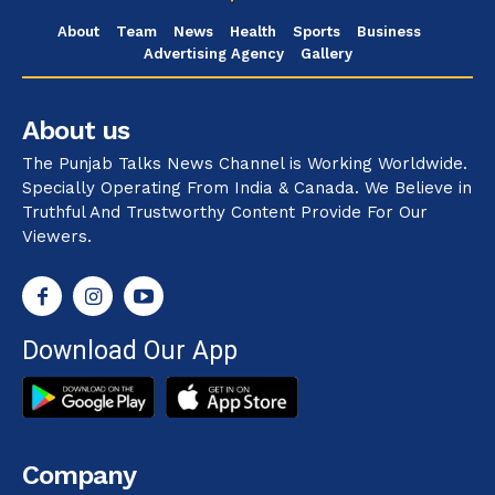
About
Team
News
Health
Sports
Business
Advertising Agency
Gallery
About us
The Punjab Talks News Channel is Working Worldwide.
Specially Operating From India & Canada. We Believe in
Truthful And Trustworthy Content Provide For Our
Viewers.
Download Our App
Company