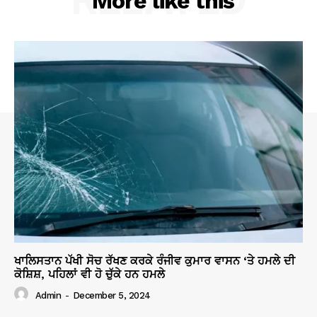
More like this
ਖਾਲਿਸਤਾਨ ਪੱਖੀ ਸੋਚ ਰੱਖਣ ਕਰਕੇ ਰੰਜੀਵ ਕੁਮਾਰ ਵਾਸਨ ‘ਤੇ ਹਮਲੇ ਦੀ
ਕੋਸ਼ਿਸ਼, ਪਹਿਲਾਂ ਵੀ ਹੋ ਚੁੱਕੇ ਹਨ ਹਮਲੇ
Admin
-
December 5, 2024