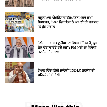
ਸਕੂਲ ਆਫ਼ ਐਮੀਨੈਂਸ ਦੇ ਉਦਘਾਟਨ ਮਗਰੋਂ ਭਖੀ
ਸਿਆਸਤ, ‘ਆਪ’ ਵਿਧਾਇਕ ਨੇ ਆਪਣੀ ਹੀ ਸਰਕਾਰ
‘ਤੇ ਚੁੱਕੇ ਸਵਾਲ
“ਅੱਜ ਦਾ ਭਾਰਤ ਦੁਨੀਆ ਦਾ ਵਿਸ਼ਵ ਮਿੱਤਰ ਹੈ, ਕੁਝ
ਲੋਕ ਵੰਡ ‘ਚ ਰੁੱਝੇ ਹੋਏ ਹਨ”: PM ਮੋਦੀ ਦਾ ਵਿਰੋਧੀ
ਗਠਜੋੜ ‘ਤੇ ਹਮਲਾ
ਭੋਪਾਲ ਵਿੱਚ ਕੀਤੀ ਜਾਵੇਗੀ ‘INDIA’ ਗਠਜੋੜ ਦੀ
ਪਹਿਲੀ ਸਾਂਝੀ ਰੈਲੀ
RELATED