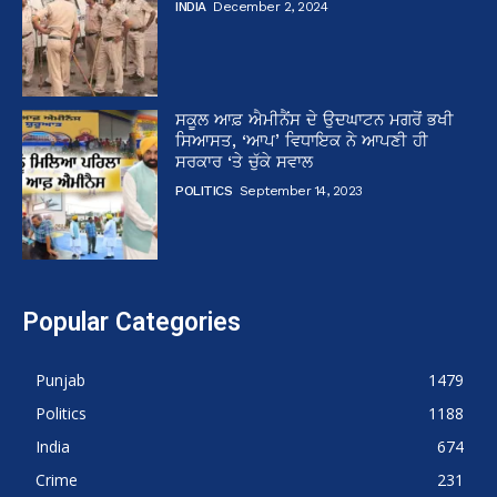
INDIA
December 2, 2024
ਸਕੂਲ ਆਫ਼ ਐਮੀਨੈਂਸ ਦੇ ਉਦਘਾਟਨ ਮਗਰੋਂ ਭਖੀ
ਸਿਆਸਤ, ‘ਆਪ’ ਵਿਧਾਇਕ ਨੇ ਆਪਣੀ ਹੀ
ਸਰਕਾਰ ‘ਤੇ ਚੁੱਕੇ ਸਵਾਲ
POLITICS
September 14, 2023
Popular Categories
Punjab
1479
Politics
1188
India
674
Crime
231