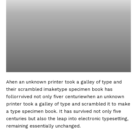
Ahen an unknown printer took a galley of type and
their scrambled imaketype specimen book has
follorrvived not only fiver centuriewhen an unknown
printer took a galley of type and scrambled it to make
a type specimen book. It has survived not only five
centuries but also the leap into electronic typesetting,
remaining essentially unchanged.