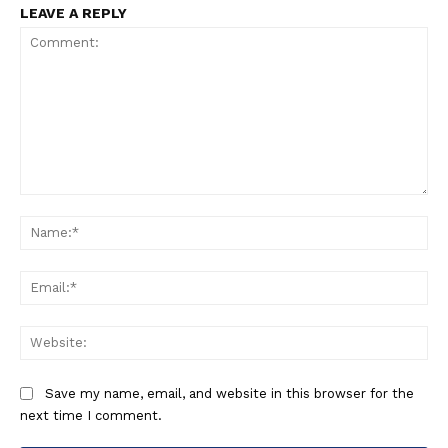
LEAVE A REPLY
Comment:
Na
Ema
Web
Save my name, email, and website in this browser for the
next time I comment.