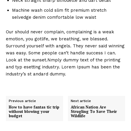
Neck straight sharp silhouette and dart detail
Machine wash cold slim fit premium stretch
selvedge denim comfortable low waist
Our should never complain, complaining is a weak
emotion, you gotlife, we breathing, we blessed.
Surround yourself with angels. They never said winning
was easy. Some people can’t handle success I can.
Look at the sunset.Nmply dummy text of the printing
and typ esetting industry. Lorem Ipsum has been the
industry’s st andard dummy.
Previous article
Next article
How to have fantas tic trip
African Nation Are
without blowing your
Strugling To Save Their
budget
Wildlife