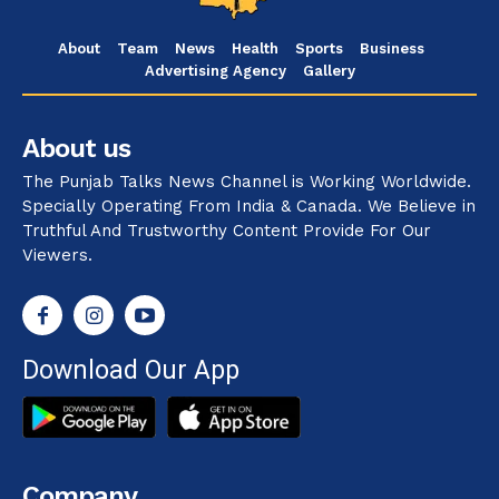
About
Team
News
Health
Sports
Business
Advertising Agency
Gallery
About us
The Punjab Talks News Channel is Working Worldwide.
Specially Operating From India & Canada. We Believe in
Truthful And Trustworthy Content Provide For Our
Viewers.
Download Our App
Company