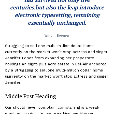
centuries.but also the leap introduce
electronic typesetting, remaining
essentially unchanged.
Willum Skeener
Struggling to sell one multi-million dollar home
currently on the market won’t stop actress and singer
Jennifer Lopez from expanding her propestate
holdings an eight-plus acre estate in Bel-Air anchored
by a Struggling to sell one multi-million dollar home
uiurrently on the market won’t stop actress and singer
Jennifer.
Middle Post Heading
Our should never complain, complaining is a weak
emotion, you got life, we breathing, we blessed.