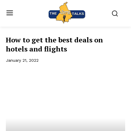
How to get the best deals on
hotels and flights
January 21, 2022