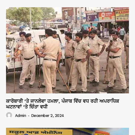
ਕਾਰੋਬਾਰੀ ‘ਤੇ ਜਾਨਲੇਵਾ ਹਮਲਾ, ਪੰਜਾਬ ਵਿੱਚ ਵਧ ਰਹੀ ਅਪਰਾਧਿਕ
ਘਟਨਾਵਾਂ ‘ਤੇ ਚਿੰਤਾ ਵਧੀ
Admin
-
December 2, 2024