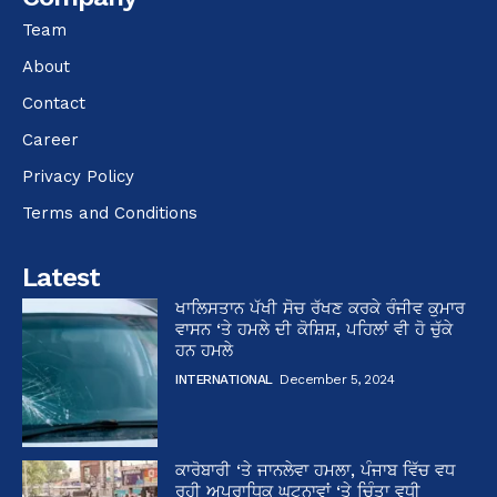
Team
About
Contact
Career
Privacy Policy
Terms and Conditions
Latest
ਖਾਲਿਸਤਾਨ ਪੱਖੀ ਸੋਚ ਰੱਖਣ ਕਰਕੇ ਰੰਜੀਵ ਕੁਮਾਰ
ਵਾਸਨ ‘ਤੇ ਹਮਲੇ ਦੀ ਕੋਸ਼ਿਸ਼, ਪਹਿਲਾਂ ਵੀ ਹੋ ਚੁੱਕੇ
ਹਨ ਹਮਲੇ
INTERNATIONAL
December 5, 2024
ਕਾਰੋਬਾਰੀ ‘ਤੇ ਜਾਨਲੇਵਾ ਹਮਲਾ, ਪੰਜਾਬ ਵਿੱਚ ਵਧ
ਰਹੀ ਅਪਰਾਧਿਕ ਘਟਨਾਵਾਂ ‘ਤੇ ਚਿੰਤਾ ਵਧੀ