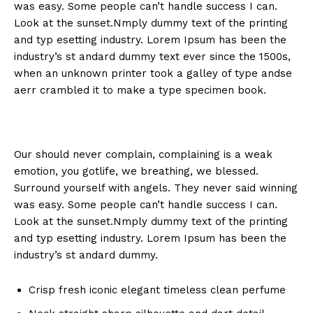
was easy. Some people can’t handle success I can.
Look at the sunset.Nmply dummy text of the printing
and typ esetting industry. Lorem Ipsum has been the
industry’s st andard dummy text ever since the 1500s,
when an unknown printer took a galley of type andse
aerr crambled it to make a type specimen book.
Our should never complain, complaining is a weak
emotion, you gotlife, we breathing, we blessed.
Surround yourself with angels. They never said winning
was easy. Some people can’t handle success I can.
Look at the sunset.Nmply dummy text of the printing
and typ esetting industry. Lorem Ipsum has been the
industry’s st andard dummy.
Crisp fresh iconic elegant timeless clean perfume