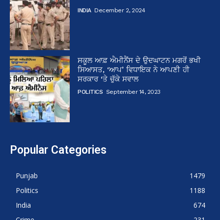
INDIA
December 2, 2024
ਸਕੂਲ ਆਫ਼ ਐਮੀਨੈਂਸ ਦੇ ਉਦਘਾਟਨ ਮਗਰੋਂ ਭਖੀ
ਸਿਆਸਤ, ‘ਆਪ’ ਵਿਧਾਇਕ ਨੇ ਆਪਣੀ ਹੀ
ਸਰਕਾਰ ‘ਤੇ ਚੁੱਕੇ ਸਵਾਲ
POLITICS
September 14, 2023
Popular Categories
Punjab
1479
Politics
1188
India
674
Crime
231