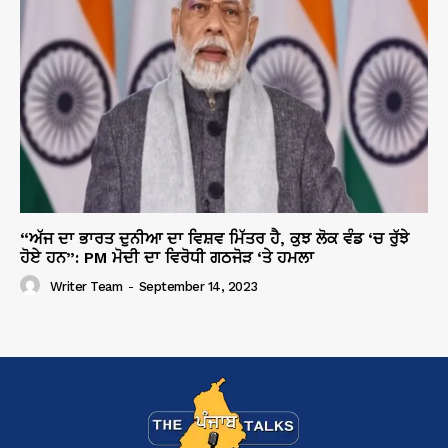
“ਅੱਜ ਦਾ ਭਾਰਤ ਦੁਨੀਆ ਦਾ ਵਿਸ਼ਵ ਮਿੱਤਰ ਹੈ, ਕੁਝ ਲੋਕ ਵੰਡ ‘ਚ ਰੁੱਝੇ
ਹੋਏ ਹਨ”: PM ਮੋਦੀ ਦਾ ਵਿਰੋਧੀ ਗਠਜੋੜ ‘ਤੇ ਹਮਲਾ
Writer Team
-
September 14, 2023