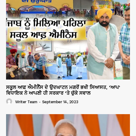
ਸਕੂਲ ਆਫ਼ ਐਮੀਨੈਂਸ ਦੇ ਉਦਘਾਟਨ ਮਗਰੋਂ ਭਖੀ ਸਿਆਸਤ, ‘ਆਪ’
ਵਿਧਾਇਕ ਨੇ ਆਪਣੀ ਹੀ ਸਰਕਾਰ ‘ਤੇ ਚੁੱਕੇ ਸਵਾਲ
Writer Team
-
September 14, 2023