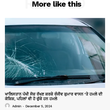
RELATED
More like this
ਖਾਲਿਸਤਾਨ ਪੱਖੀ ਸੋਚ ਰੱਖਣ ਕਰਕੇ ਰੰਜੀਵ ਕੁਮਾਰ ਵਾਸਨ ‘ਤੇ ਹਮਲੇ ਦੀ
ਕੋਸ਼ਿਸ਼, ਪਹਿਲਾਂ ਵੀ ਹੋ ਚੁੱਕੇ ਹਨ ਹਮਲੇ
Admin
-
December 5, 2024