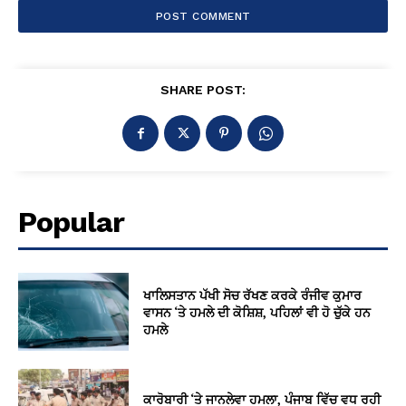
SHARE POST:
Popular
ਖਾਲਿਸਤਾਨ ਪੱਖੀ ਸੋਚ ਰੱਖਣ ਕਰਕੇ ਰੰਜੀਵ ਕੁਮਾਰ
ਵਾਸਨ ‘ਤੇ ਹਮਲੇ ਦੀ ਕੋਸ਼ਿਸ਼, ਪਹਿਲਾਂ ਵੀ ਹੋ ਚੁੱਕੇ ਹਨ
ਹਮਲੇ
ਕਾਰੋਬਾਰੀ ‘ਤੇ ਜਾਨਲੇਵਾ ਹਮਲਾ, ਪੰਜਾਬ ਵਿੱਚ ਵਧ ਰਹੀ