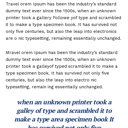
Travel orem Ipsum has been the industry’s standard
dummy text ever since the 1500s, when an unknown
printer took a gallery Followe yof type and scrambled
it to make a type specimen book. It has survived not
only five centuries, but also the leap into electronics
are o nic typesetting, remaining essentially unchanged.
Mravel orem Ipsum has been the industry’s standard
dummy text ever since the 1500s, when an unknown
printer took a galleyof typed scrambled it to make a
type specimen book. It has survived not only five
centuries, but also the leap into electro nic
typesetting, remain ing essentially unchanged.
when an unknown printer took a
galley of type and scrambled it to
make a type area specimen book It
has survived not only five