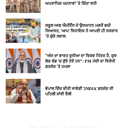
ਅਪਰਾਧਿਕ ਘਟਨਾਵਾਂ ‘ਤੇ ਚਿੰਤਾ ਵਧੀ
ਸਕੂਲ ਆਫ਼ ਐਮੀਨੈਂਸ ਦੇ ਉਦਘਾਟਨ ਮਗਰੋਂ ਭਖੀ
ਸਿਆਸਤ, ‘ਆਪ’ ਵਿਧਾਇਕ ਨੇ ਆਪਣੀ ਹੀ ਸਰਕਾਰ
‘ਤੇ ਚੁੱਕੇ ਸਵਾਲ
“ਅੱਜ ਦਾ ਭਾਰਤ ਦੁਨੀਆ ਦਾ ਵਿਸ਼ਵ ਮਿੱਤਰ ਹੈ, ਕੁਝ
ਲੋਕ ਵੰਡ ‘ਚ ਰੁੱਝੇ ਹੋਏ ਹਨ”: PM ਮੋਦੀ ਦਾ ਵਿਰੋਧੀ
ਗਠਜੋੜ ‘ਤੇ ਹਮਲਾ
ਭੋਪਾਲ ਵਿੱਚ ਕੀਤੀ ਜਾਵੇਗੀ ‘INDIA’ ਗਠਜੋੜ ਦੀ
ਪਹਿਲੀ ਸਾਂਝੀ ਰੈਲੀ