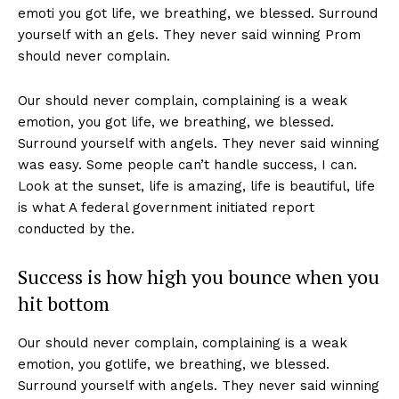
emoti you got life, we breathing, we blessed. Surround
yourself with an gels. They never said winning Prom
should never complain.
Our should never complain, complaining is a weak
emotion, you got life, we breathing, we blessed.
Surround yourself with angels. They never said winning
was easy. Some people can’t handle success, I can.
Look at the sunset, life is amazing, life is beautiful, life
is what A federal government initiated report
conducted by the.
Success is how high you bounce when you
hit bottom
Our should never complain, complaining is a weak
emotion, you gotlife, we breathing, we blessed.
Surround yourself with angels. They never said winning